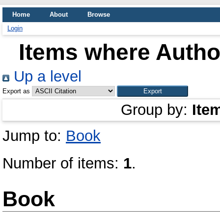
Home
About
Browse
Login
Items where Author
Up a level
Export as
Group by:
Ite
Jump to:
Book
Number of items:
1
.
Book