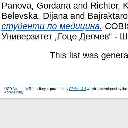
Panova, Gordana
and
Richter, 
Belevska, Dijana
and
Bajraktaro
студенти по медицина.
COBIS
Универзитет „Гоце Делчев“ - Ш
This list was gener
UGD Academic Repository is powered by
EPrints 3.4
which is developed by the
Accessibility