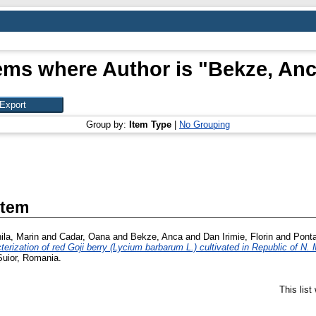
ems where Author is "
Bekze, An
Group by:
Item Type
|
No Grouping
Item
ila, Marin
and
Cadar, Oana
and
Bekze, Anca
and
Dan Irimie, Florin
and
Ponta
erization of red Goji berry (Lycium barbarum L.) cultivated in Republic of N.
Șuior, Romania.
This lis