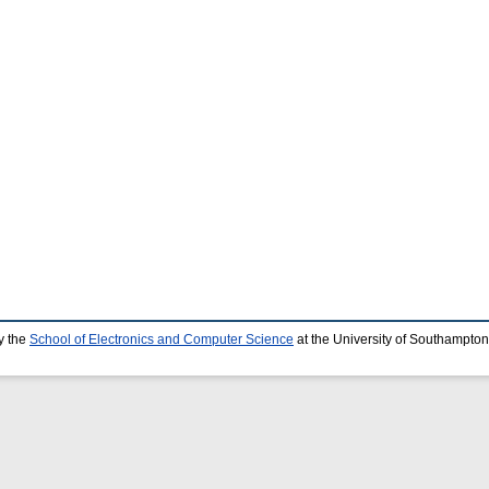
y the
School of Electronics and Computer Science
at the University of Southampton