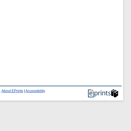
.
About EPrints
|
Accessibility