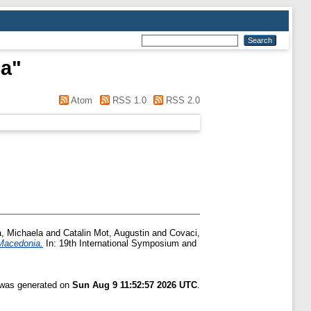
ca
"
Atom
RSS 1.0
RSS 2.0
, Michaela
and
Catalin Mot, Augustin
and
Covaci,
 Macedonia.
In: 19th International Symposium and
t was generated on
Sun Aug 9 11:52:57 2026 UTC
.