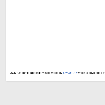
UGD Academic Repository is powered by
EPrints 3.4
which is developed b