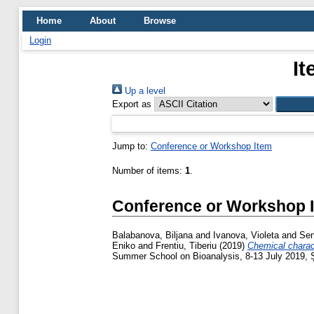
Home
About
Browse
Login
It
Up a level
Export as
Jump to:
Conference or Workshop Item
Number of items:
1
.
Conference or Workshop 
Balabanova, Biljana
and
Ivanova, Violeta
and
Sen
Eniko
and
Frentiu, Tiberiu
(2019)
Chemical charact
Summer School on Bioanalysis, 8-13 July 2019, 