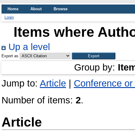
Home
About
Browse
Login
Items where Autho
Up a level
Export as
Group by:
Ite
Jump to:
Article
|
Conference or
Number of items:
2
.
Article