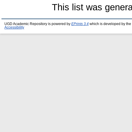
This list was gener
UGD Academic Repository is powered by
EPrints 3.4
which is developed by the
Accessibility