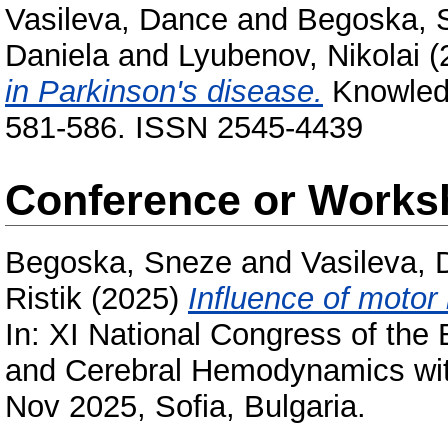
Vasileva, Dance
and
Begoska, 
Daniela
and
Lyubenov, Nikolai
(
in Parkinson's disease.
Knowledge
581-586. ISSN 2545-4439
Conference or Works
Begoska, Sneze
and
Vasileva,
Ristik
(2025)
Influence of motor 
In: XI National Congress of the
and Cerebral Hemodynamics with 
Nov 2025, Sofia, Bulgaria.