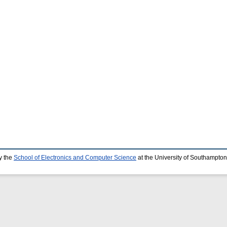
y the
School of Electronics and Computer Science
at the University of Southampton