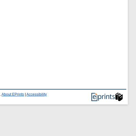
.
About EPrints
|
Accessibility