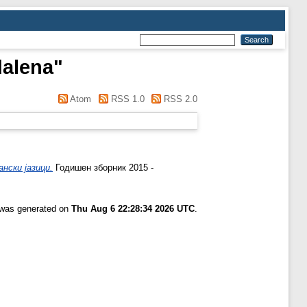
dalena
"
Atom
RSS 1.0
RSS 2.0
нски јазици.
Годишен зборник 2015 -
t was generated on
Thu Aug 6 22:28:34 2026 UTC
.