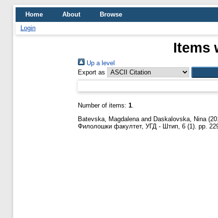
Home
About
Browse
Login
Items 
Up a level
Export as
Number of items:
1
.
Batevska, Magdalena
and
Daskalovska, Nina
(20
Филолошки факултет, УГД - Штип, 6 (1). pp. 22