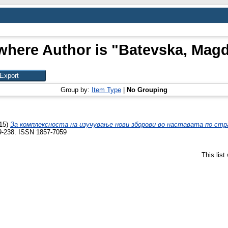
where Author is "
Batevska, Mag
Group by:
Item Type
|
No Grouping
15)
За комплексноста на изучување нови зборови во наставата по стра
9-238. ISSN 1857-7059
This lis