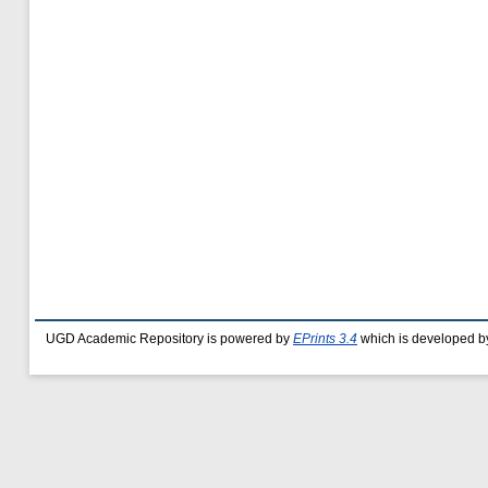
UGD Academic Repository is powered by
EPrints 3.4
which is developed b