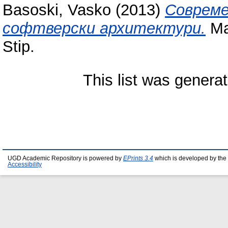
Basoski, Vasko
(2013)
Совреме
софтверски архитектури.
Mas
Stip.
This list was genera
UGD Academic Repository is powered by
EPrints 3.4
which is developed by the
Accessibility