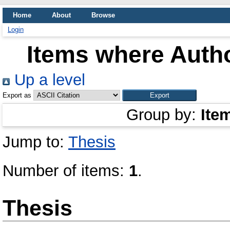
Home
About
Browse
Login
Items where Autho
Up a level
Export as
Group by:
Ite
Jump to:
Thesis
Number of items:
1
.
Thesis