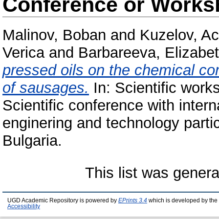
Conference or Works
Malinov, Boban
and
Kuzelov, A
Verica
and
Barbareeva, Elizabe
pressed oils on the chemical com
of sausages.
In: Scientific work
Scientific conference with intern
enginering and technology partic
Bulgaria.
This list was gener
UGD Academic Repository is powered by
EPrints 3.4
which is developed by the
Accessibility