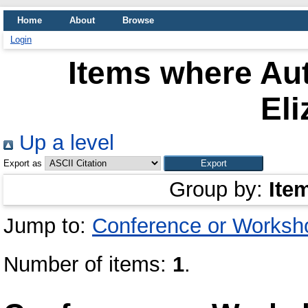
Home
About
Browse
Login
Items where Aut
Eli
Up a level
Export as
Group by:
Ite
Jump to:
Conference or Worksh
Number of items:
1
.