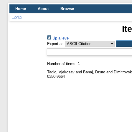
Home
About
Browse
Login
It
Up a level
Export as
Number of items:
1
.
Tadic, Vjekosav
and
Banaj, Dzuro
and
Dimitrovsk
0350-9664