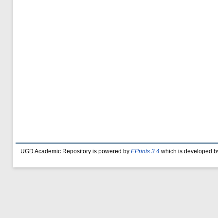
UGD Academic Repository is powered by
EPrints 3.4
which is developed b