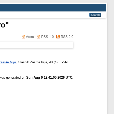
ro
"
Atom
RSS 1.0
RSS 2.0
stitu bilja.
Glasnik Zastite bilja, 40 (4). ISSN
t was generated on
Sun Aug 9 12:41:00 2026 UTC
.