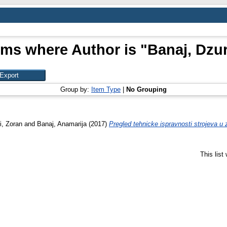
ems where Author is "
Banaj, Dzu
Group by:
Item Type
|
No Grouping
i, Zoran
and
Banaj, Anamarija
(2017)
Pregled tehnicke ispravnosti strojeva u za
This lis