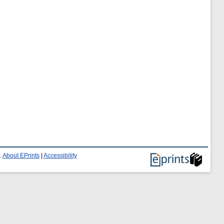
.
About EPrints
|
Accessibility