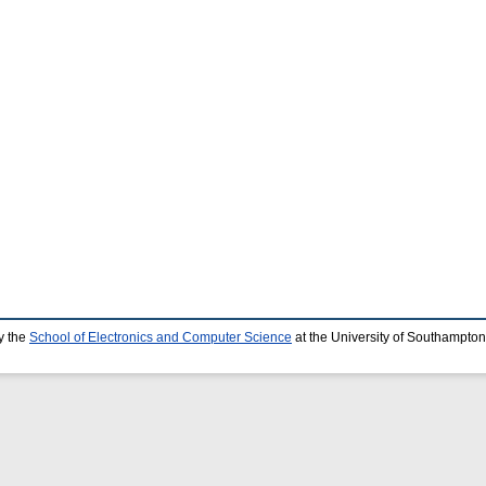
y the
School of Electronics and Computer Science
at the University of Southampton