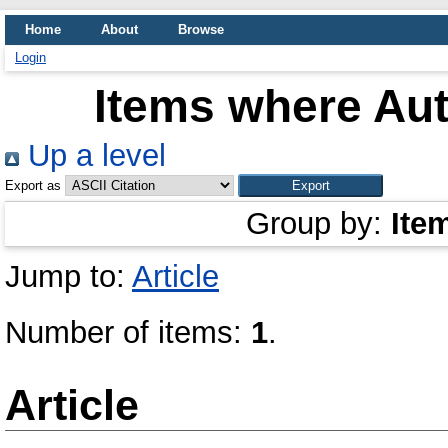
Home
About
Browse
Login
Items where Aut
Up a level
Export as
Group by:
Ite
Jump to:
Article
Number of items:
1
.
Article