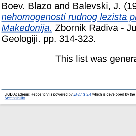
Boev, Blazo
and
Balevski, J.
(1
nehomogenosti rudnog lezista p
Makedonija.
Zbornik Radiva - J
Geologiji. pp. 314-323.
This list was gene
UGD Academic Repository is powered by
EPrints 3.4
which is developed by the
Accessibility