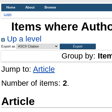
Home
About
Browse
Login
Items where Autho
Up a level
Export as
Group by:
Ite
Jump to:
Article
Number of items:
2
.
Article