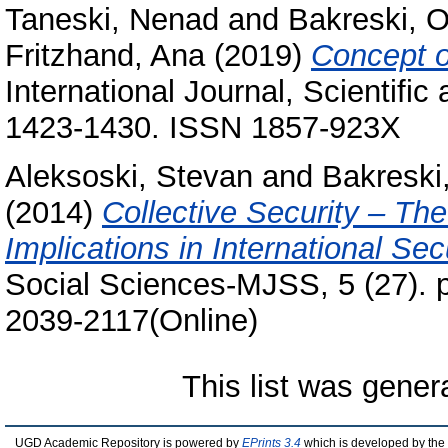
Taneski, Nenad
and
Bakreski, O
Fritzhand, Ana
(2019)
Concept of
International Journal, Scientific
1423-1430. ISSN 1857-923X
Aleksoski, Stevan
and
Bakreski,
(2014)
Collective Security – The
Implications in International Sec
Social Sciences-MJSS, 5 (27). p
2039-2117(Online)
This list was gene
UGD Academic Repository is powered by
EPrints 3.4
which is developed by the