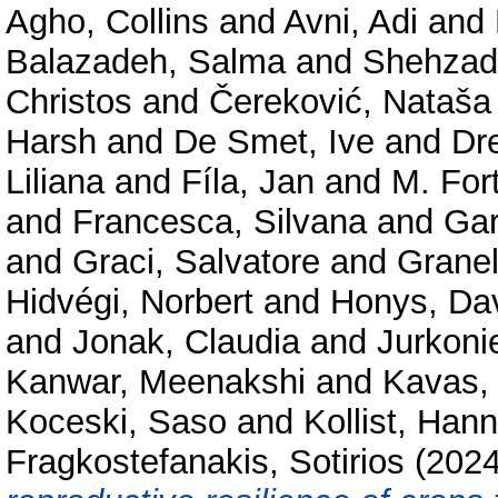
Agho, Collins
and
Avni, Adi
and
Balazadeh, Salma
and
Shehzad
Christos
and
Čereković, Nataša
Harsh
and
De Smet, Ive
and
Dr
Liliana
and
Fíla, Jan
and
M. For
and
Francesca, Silvana
and
Gar
and
Graci, Salvatore
and
Granel
Hidvégi, Norbert
and
Honys, Da
and
Jonak, Claudia
and
Jurkoni
Kanwar, Meenakshi
and
Kavas,
Koceski, Saso
and
Kollist, Han
Fragkostefanakis, Sotirios
(202