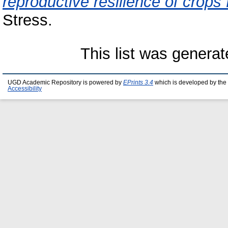
reproductive resilience of crops 
Stress.
This list was genera
UGD Academic Repository is powered by
EPrints 3.4
which is developed by the
Accessibility