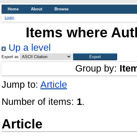
Home
About
Browse
Login
Items where Auth
Up a level
Export as
Group by:
Ite
Jump to:
Article
Number of items:
1
.
Article