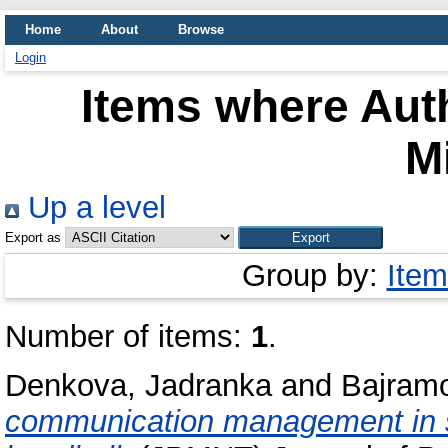
Home
About
Browse
Login
Items where Auth
Mi
Up a level
Export as
Group by:
Item
Number of items:
1
.
Denkova, Jadranka
and
Bajramo
communication management in s