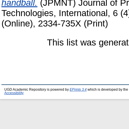
handball.
(JPMNT) Journal of 
Technologies, International, 6 (
(Online), 2334-735X (Print)
This list was genera
UGD Academic Repository is powered by
EPrints 3.4
which is developed by the
Accessibility