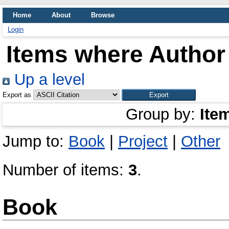
Home
About
Browse
Login
Items where Author 
Up a level
Export as
Group by:
Ite
Jump to:
Book
|
Project
|
Other
Number of items:
3
.
Book