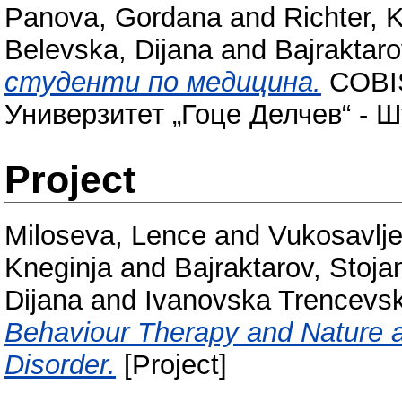
Panova, Gordana
and
Richter, 
Belevska, Dijana
and
Bajraktaro
студенти по медицина.
COBIS
Универзитет „Гоце Делчев“ - Ш
Project
Miloseva, Lence
and
Vukosavlje
Kneginja
and
Bajraktarov, Stoja
Dijana
and
Ivanovska Trencevsk
Behaviour Therapy and Nature a
Disorder.
[Project]