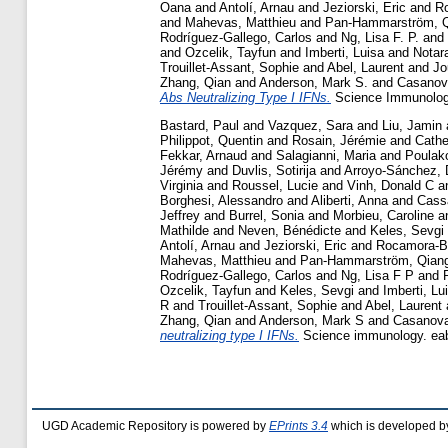
Oana
and
Antolí, Arnau
and
Jeziorski, Eric
and
R
and
Mahevas, Matthieu
and
Pan-Hammarström, 
Rodríguez-Gallego, Carlos
and
Ng, Lisa F. P.
and
and
Ozcelik, Tayfun
and
Imberti, Luisa
and
Notara
Trouillet-Assant, Sophie
and
Abel, Laurent
and
Jo
Zhang, Qian
and
Anderson, Mark S.
and
Casanov
Abs Neutralizing Type I IFNs.
Science Immunology
Bastard, Paul
and
Vazquez, Sara
and
Liu, Jamin
Philippot, Quentin
and
Rosain, Jérémie
and
Cathe
Fekkar, Arnaud
and
Salagianni, Maria
and
Poulako
Jérémy
and
Duvlis, Sotirija
and
Arroyo-Sánchez, 
Virginia
and
Roussel, Lucie
and
Vinh, Donald C
a
Borghesi, Alessandro
and
Aliberti, Anna
and
Cassa
Jeffrey
and
Burrel, Sonia
and
Morbieu, Caroline
a
Mathilde
and
Neven, Bénédicte
and
Keles, Sevgi
Antolí, Arnau
and
Jeziorski, Eric
and
Rocamora-B
Mahevas, Matthieu
and
Pan-Hammarström, Qian
Rodríguez-Gallego, Carlos
and
Ng, Lisa F P
and
Ozcelik, Tayfun
and
Keles, Sevgi
and
Imberti, Lu
R
and
Trouillet-Assant, Sophie
and
Abel, Laurent
Zhang, Qian
and
Anderson, Mark S
and
Casanova
neutralizing type I IFNs.
Science immunology. ea
UGD Academic Repository is powered by
EPrints 3.4
which is developed b