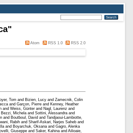
ca
"
Atom
RSS 1.0
RSS 2.0
oyer, Tom
and
Bizien, Lucy
and
Zamecnik, Colin
becca
and
Garçon, Pierre
and
Kenney, Heather
n
and
Weiss, Günter
and
Nagl, Laurenz
and
d
Bezzi, Michela
and
Sottini, Alessandra
and
in
and
Boutboul, David
and
Tandjaoui-Lambiotte,
wani, Rabih
and
Sharif-Askari, Narjes Saheb
and
lla
and
Boyarchuk, Oksana
and
Gagro, Alenka
ovelli, Giuseppe
and
Saker, Kahina
and
Ailioaie,