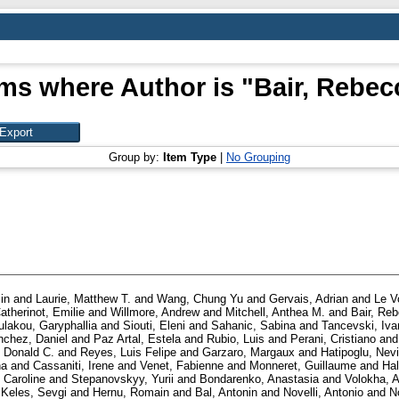
ems where Author is "
Bair, Rebec
Group by:
Item Type
|
No Grouping
in
and
Laurie, Matthew T.
and
Wang, Chung Yu
and
Gervais, Adrian
and
Le V
atherinot, Emilie
and
Willmore, Andrew
and
Mitchell, Anthea M.
and
Bair, Re
ulakou, Garyphallia
and
Siouti, Eleni
and
Sahanic, Sabina
and
Tancevski, Iva
nchez, Daniel
and
Paz Artal, Estela
and
Rubio, Luis
and
Perani, Cristiano
an
, Donald C.
and
Reyes, Luis Felipe
and
Garzaro, Margaux
and
Hatipoglu, Nev
na
and
Cassaniti, Irene
and
Venet, Fabienne
and
Monneret, Guillaume
and
Hal
 Caroline
and
Stepanovskyy, Yurii
and
Bondarenko, Anastasia
and
Volokha, A
d
Keles, Sevgi
and
Hernu, Romain
and
Bal, Antonin
and
Novelli, Antonio
and
N