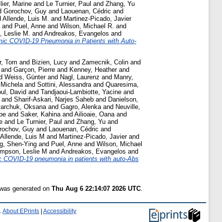
llier, Marine
and
Le Turnier, Paul
and
Zhang, Yu
d
Gorochov, Guy
and
Laouenan, Cédric
and
d
Allende, Luis M.
and
Martinez-Picado, Javier
and
Puel, Anne
and
Wilson, Michael R.
and
 Leslie M.
and
Andreakos, Evangelos
and
ic COVID-19 Pneumonia in Patients with Auto-
r, Tom
and
Bizien, Lucy
and
Zamecnik, Colin
and
and
Garçon, Pierre
and
Kenney, Heather
and
d
Weiss, Günter
and
Nagl, Laurenz
and
Manry,
 Michela
and
Sottini, Alessandra
and
Quaresima,
ul, David
and
Tandjaoui-Lambiotte, Yacine
and
and
Sharif-Askari, Narjes Saheb
and
Danielson,
archuk, Oksana
and
Gagro, Alenka
and
Neuville,
pe
and
Saker, Kahina
and
Ailioaie, Oana
and
e
and
Le Turnier, Paul
and
Zhang, Yu
and
rochov, Guy
and
Laouenan, Cédric
and
Allende, Luis M
and
Martinez-Picado, Javier
and
g, Shen-Ying
and
Puel, Anne
and
Wilson, Michael
mpson, Leslie M
and
Andreakos, Evangelos
and
 COVID-19 pneumonia in patients with auto-Abs
t was generated on
Thu Aug 6 22:14:07 2026 UTC
.
.
About EPrints
|
Accessibility