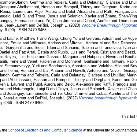
ocamora-Blanch, Gemma
and
Teixeira, Carla
and
Delaunay, Clarisse
and
Lhui
Qiang
and
Abolhassani, Hassan
and
Bompoil, Thierry
and
Dorgham, Karim
an
Renia, Laurent
and
Pujol, Aurora
and
Belot, Alexandre
and
Raffi, François
an
ngelo, Luigi D.
and
Troya, Jesus
and
Solanich, Xavier
and
Zhang, Shen-Ying
uanguy, Emmanuelle
and
Ye, Chun Jimmie
and
Cobat, Aurélie
and
Thompson,
a, Jean-Laurent
and
DeRisi, Joseph L.
(2023)
Vaccine Breakthrough Hypoxem
, 8 (90). ISSN 2470-9468
and
Laurie, Matthew T
and
Wang, Chung Yu
and
Gervais, Adrian
and
Le Voye
rinot, Emilie
and
Willmore, Andrew
and
Mitchell, Anthea M
and
Bair, Rebecca
u, Garyphallia
and
Siouti, Eleni
and
Sahanic, Sabina
and
Tancevski, Ivan
an
Daniel
and
Paz Artal, Estela
and
Rubio, Luis
and
Perani, Cristiano
and
Bezzi,
nd
Reyes, Luis Felipe
and
Garzaro, Margaux
and
Hatipoglu, Nevin
and
Boutbo
niti, Irene
and
Venet, Fabienne
and
Monneret, Guillaume
and
Halwani, Rabih
nd
Stepanovskyy, Yurii
and
Bondarenko, Anastasia
and
Volokha, Alla
and
Boy
and
Hernu, Romain
and
Bal, Antonin
and
Novelli, Antonio
and
Novelli, Giusep
lanch, Gemma
and
Teixeira, Carla
and
Delaunay, Clarisse
and
Lhuillier, Marin
g
and
Abolhassani, Hassan
and
Bompoil, Thierry
and
Dorgham, Karim
and
Go
Renia, Laurent
and
Pujol, Aurora
and
Belot, Alexandre
and
Raffi, François
and
isa
and
Notarangelo, Luigi D
and
Troya, Jesus
and
Solanich, Xavier
and
Zhan
and
Jouanguy, Emmanuelle
and
Ye, Chun Jimmie
and
Cobat, Aurélie
and
Tho
, Jean-Laurent
and
DeRisi, Joseph L
(2022)
Vaccine breakthrough hypoxemic
bp8966. ISSN 2470-9468
This lis
y the
School of Electronics and Computer Science
at the University of Southampton