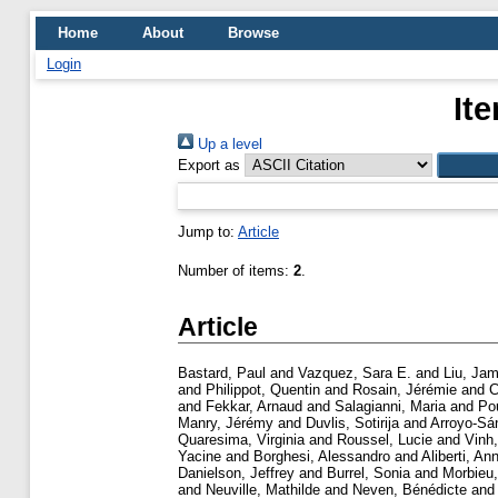
Home
About
Browse
Login
It
Up a level
Export as
Jump to:
Article
Number of items:
2
.
Article
Bastard, Paul
and
Vazquez, Sara E.
and
Liu, Jam
and
Philippot, Quentin
and
Rosain, Jérémie
and
C
and
Fekkar, Arnaud
and
Salagianni, Maria
and
Po
Manry, Jérémy
and
Duvlis, Sotirija
and
Arroyo-Sá
Quaresima, Virginia
and
Roussel, Lucie
and
Vinh
Yacine
and
Borghesi, Alessandro
and
Aliberti, An
Danielson, Jeffrey
and
Burrel, Sonia
and
Morbieu,
and
Neuville, Mathilde
and
Neven, Bénédicte
an