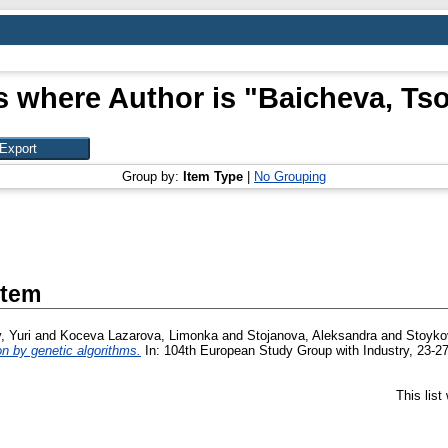
s where Author is "
Baicheva, Ts
Group by:
Item Type
|
No Grouping
Item
, Yuri
and
Koceva Lazarova, Limonka
and
Stojanova, Aleksandra
and
Stoykov
on by genetic algorithms.
In: 104th European Study Group with Industry, 23-27
This lis