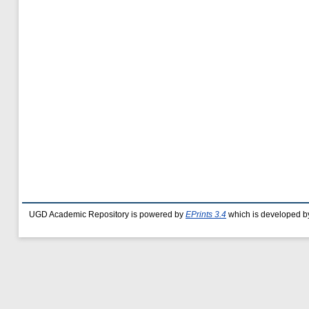
UGD Academic Repository is powered by
EPrints 3.4
which is developed b