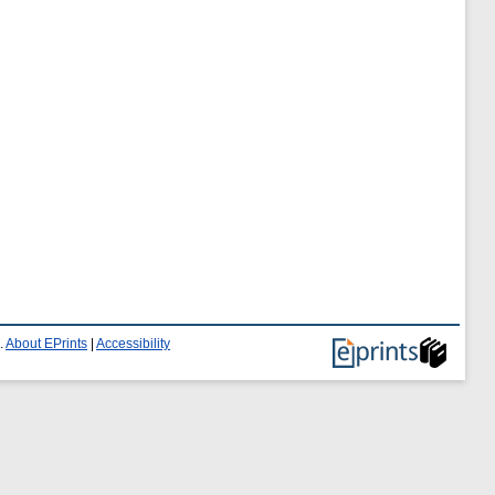
.
About EPrints
|
Accessibility