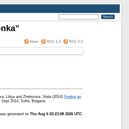
onka
"
Atom
RSS 1.0
RSS 2.0
a, Liliya
and
Zhelezova, Stela
(2014)
Finding an
 Sept 2014, Sofia, Bulgaria.
t was generated on
Thu Aug 6 02:23:08 2026 UTC
.