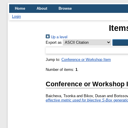
Home
About
Browse
Login
Item
Up a level
Export as
Jump to:
Conference or Workshop Item
Number of items:
1
.
Conference or Workshop 
Baicheva, Tsonka
and
Bikov, Dusan
and
Borissov
effective metric used for bijective S-Box generati