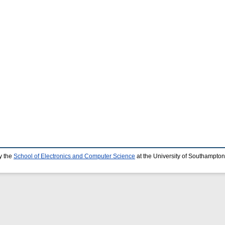
y the
School of Electronics and Computer Science
at the University of Southampton