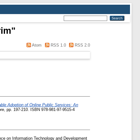
rim
"
Atom
RSS 1.0
RSS 2.0
able Adoption of Online Public Services: An
pore, pp. 197-210. ISBN 978-981-97-9515-4
ence on Information Technology and Development