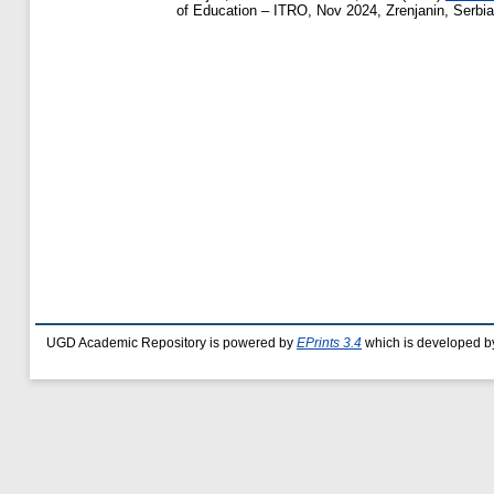
of Education – ITRO, Nov 2024, Zrenjanin, Serbia
UGD Academic Repository is powered by
EPrints 3.4
which is developed b