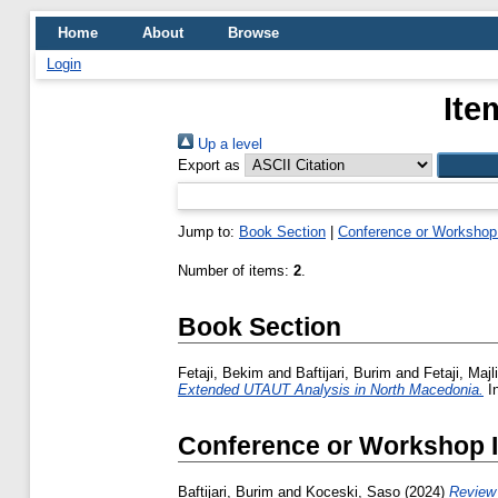
Home
About
Browse
Login
Ite
Up a level
Export as
Jump to:
Book Section
|
Conference or Workshop
Number of items:
2
.
Book Section
Fetaji, Bekim
and
Baftijari, Burim
and
Fetaji, Majl
Extended UTAUT Analysis in North Macedonia.
In
Conference or Workshop 
Baftijari, Burim
and
Koceski, Saso
(2024)
Review 