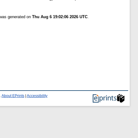
t was generated on
Thu Aug 6 19:02:06 2026 UTC
.
.
About EPrints
|
Accessibility