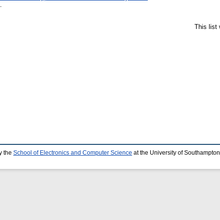
.
This lis
y the
School of Electronics and Computer Science
at the University of Southampton