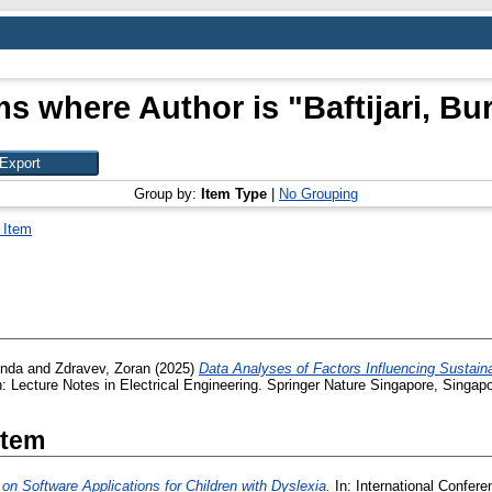
ms where Author is "
Baftijari, Bu
Group by:
Item Type
|
No Grouping
 Item
inda
and
Zdravev, Zoran
(2025)
Data Analyses of Factors Influencing Sustain
: Lecture Notes in Electrical Engineering. Springer Nature Singapore, Singa
Item
on Software Applications for Children with Dyslexia.
In: International Confer