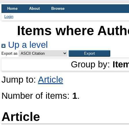
Home
About
Browse
Login
Items where Autho
Up a level
Export as
Group by:
Ite
Jump to:
Article
Number of items:
1
.
Article