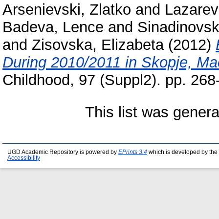
Arsenievski, Zlatko
and
Lazarev
Badeva, Lence
and
Sinadinovska
and
Zisovska, Elizabeta
(2012)
During 2010/2011 in Skopje, Ma
Childhood, 97 (Suppl2). pp. 26
This list was gener
UGD Academic Repository is powered by
EPrints 3.4
which is developed by the
Accessibility