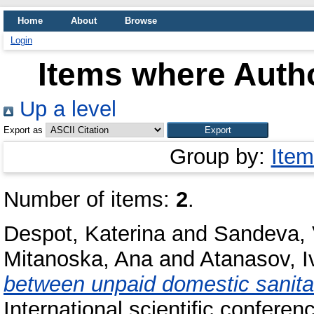
Home
About
Browse
Login
Items where Autho
Up a level
Export as
Group by:
Item
Number of items:
2
.
Despot, Katerina
and
Sandeva,
Mitanoska, Ana
and
Atanasov, I
between unpaid domestic sanitary
International scientific confer