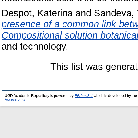
Despot, Katerina
and
Sandeva,
presence of a common link betw
Compositional solution botanica
and technology.
This list was genera
UGD Academic Repository is powered by
EPrints 3.4
which is developed by the
Accessibility