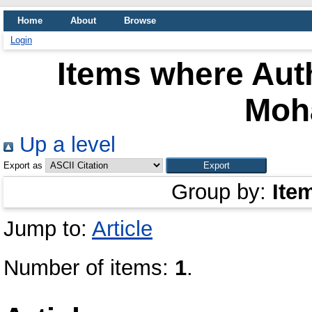
Home
About
Browse
Login
Items where Auth
Moh
Up a level
Export as
Group by:
Ite
Jump to:
Article
Number of items:
1
.