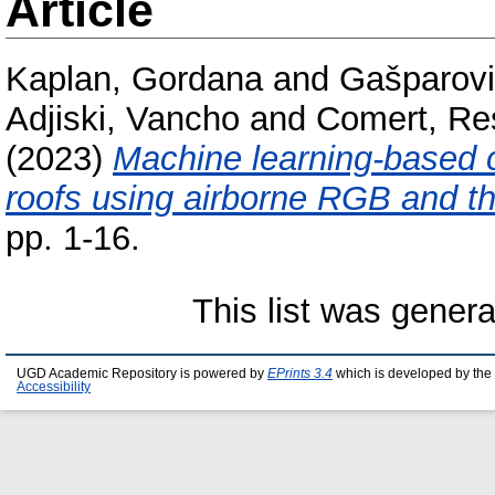
Article
Kaplan, Gordana
and
Gašparovi
Adjiski, Vancho
and
Comert, Re
(2023)
Machine learning-based c
roofs using airborne RGB and t
pp. 1-16.
This list was gener
UGD Academic Repository is powered by
EPrints 3.4
which is developed by the
Accessibility