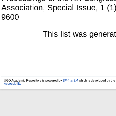
Association, Special Issue, 1 (
9600
This list was gener
UGD Academic Repository is powered by
EPrints 3.4
which is developed by the
Accessibility