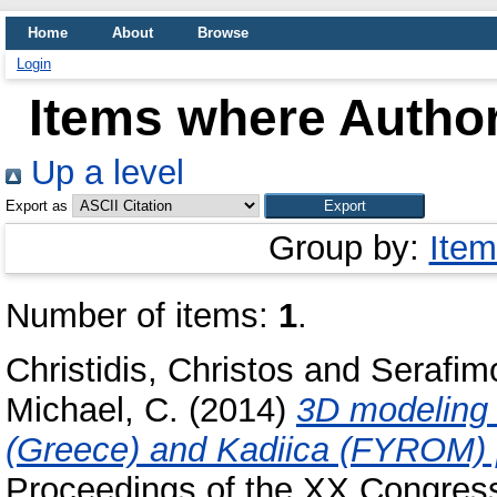
Home
About
Browse
Login
Items where Author
Up a level
Export as
Group by:
Item
Number of items:
1
.
Christidis, Christos
and
Serafim
Michael, C.
(2014)
3D modeling t
(Greece) and Kadiica (FYROM) p
Proceedings of the XX Congress