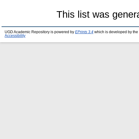
This list was gene
UGD Academic Repository is powered by
EPrints 3.4
which is developed by the
Accessibility