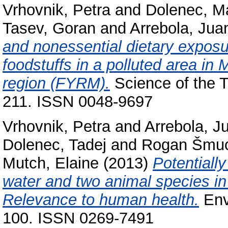
Vrhovnik, Petra
and
Dolenec, M
Tasev, Goran
and
Arrebola, Jua
and nonessential dietary expos
foodstuffs in a polluted area 
region (FYRM).
Science of the T
211. ISSN 0048-9697
Vrhovnik, Petra
and
Arrebola, J
Dolenec, Tadej
and
Rogan Šmuc
Mutch, Elaine
(2013)
Potentiall
water and two animal species i
Relevance to human health.
Envi
100. ISSN 0269-7491