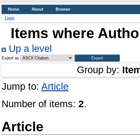
Home
About
Browse
Login
Items where Author
Up a level
Export as
Group by:
Ite
Jump to:
Article
Number of items:
2
.
Article