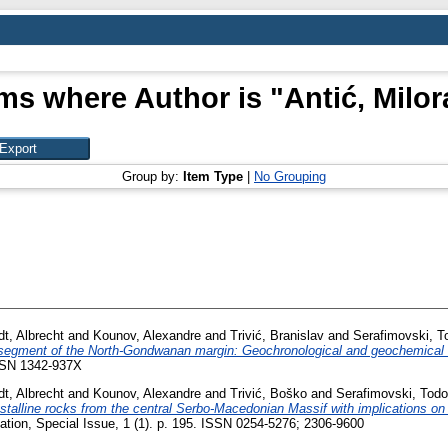
ems where Author is "
Antić, Milo
Group by:
Item Type
|
No Grouping
t, Albrecht
and
Kounov, Alexandre
and
Trivić, Branislav
and
Serafimovski, T
a segment of the North-Gondwanan margin: Geochronological and geochemical
SSN 1342-937X
t, Albrecht
and
Kounov, Alexandre
and
Trivić, Boško
and
Serafimovski, Todo
alline rocks from the central Serbo-Macedonian Massif with implications on i
tion, Special Issue, 1 (1). p. 195. ISSN 0254-5276; 2306-9600