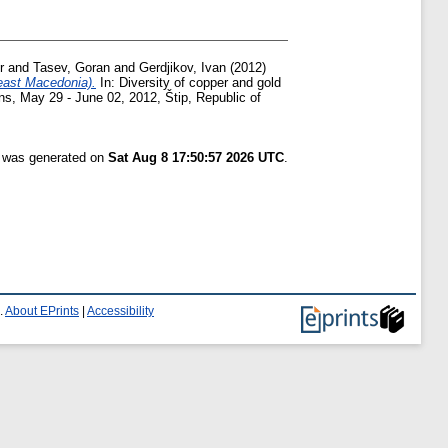
r
and
Tasev, Goran
and
Gerdjikov, Ivan
(2012)
east Macedonia).
In: Diversity of copper and gold
s, May 29 - June 02, 2012, Štip, Republic of
t was generated on
Sat Aug 8 17:50:57 2026 UTC
.
.
About EPrints
|
Accessibility