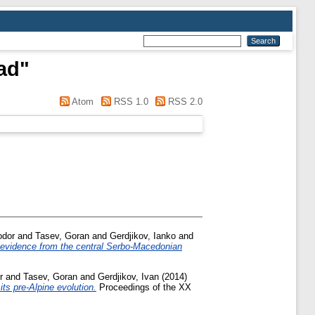
rad
"
Atom
RSS 1.0
RSS 2.0
odor
and
Tasev, Goran
and
Gerdjikov, Ianko
and
 evidence from the central Serbo-Macedonian
r
and
Tasev, Goran
and
Gerdjikov, Ivan
(2014)
ts pre-Alpine evolution.
Proceedings of the XX