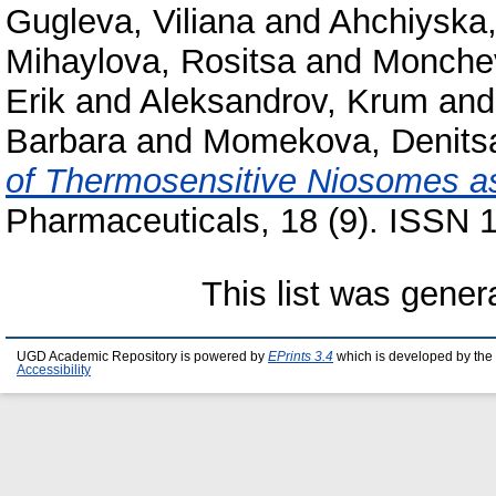
Gugleva, Viliana
and
Ahchiyska,
Mihaylova, Rositsa
and
Monchev
Erik
and
Aleksandrov, Krum
an
Barbara
and
Momekova, Denits
of Thermosensitive Niosomes as 
Pharmaceuticals, 18 (9). ISSN 
This list was gene
UGD Academic Repository is powered by
EPrints 3.4
which is developed by the
Accessibility