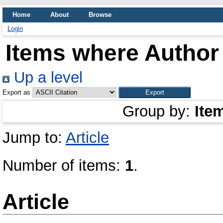
Home
About
Browse
Login
Items where Author 
Up a level
Export as
Group by:
Ite
Jump to:
Article
Number of items:
1
.
Article