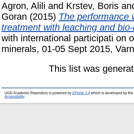
Agron, Alili
and
Krstev, Boris
an
Goran
(2015)
The performance w
treatment with leaching and bio-
with international participati on
minerals, 01-05 Sept 2015, Varn
This list was genera
UGD Academic Repository is powered by
EPrints 3.4
which is developed by the
Accessibility