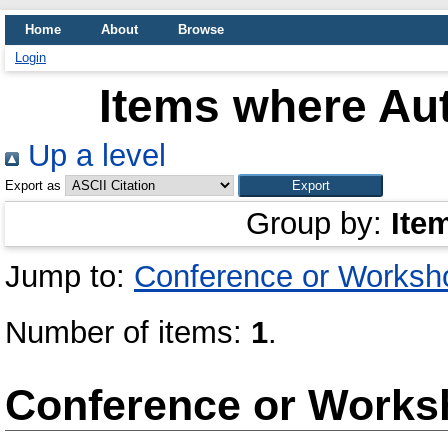
Home
About
Browse
Login
Items where Aut
Up a level
Export as
Group by:
Ite
Jump to:
Conference or Worksh
Number of items:
1
.
Conference or Works