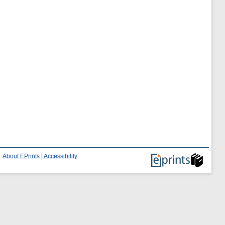
.
About EPrints
|
Accessibility