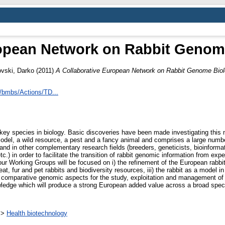
ropean Network on Rabbit Genom
vski, Darko
(2011)
A Collaborative European Network on Rabbit Genome Bio
/bmbs/Actions/TD...
a key species in biology. Basic discoveries have been made investigating t
odel, a wild resource, a pest and a fancy animal and comprises a large numbe
 and in other complementary research fields (breeders, geneticists, bioinformat
.) in order to facilitate the transition of rabbit genomic information from exp
our Working Groups will be focused on i) the refinement of the European rab
t, fur and pet rabbits and biodiversity resources, iii) the rabbit as a model 
nd comparative genomic aspects for the study, exploitation and management of
nowledge which will produce a strong European added value across a broad spect
>
Health biotechnology