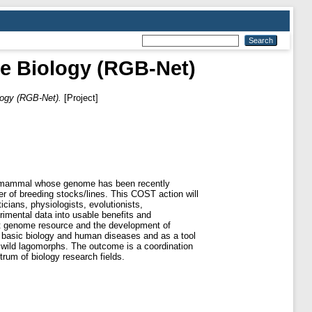
e Biology (RGB-Net)
logy (RGB-Net).
[Project]
his mammal whose genome has been recently
r of breeding stocks/lines. This COST action will
icians, physiologists, evolutionists,
erimental data into usable benefits and
bit genome resource and the development of
in basic biology and human diseases and as a tool
 wild lagomorphs. The outcome is a coordination
rum of biology research fields.