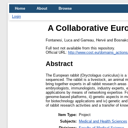
Home
About
Browse
Login
A Collaborative Eu
Fontanesi, Luca
and
Garreau, Hervé
and
Bosnako
Full text not available from this repository.
Official URL:
http://www.cost.eu/domains_actions
Abstract
The European rabbit (Oryctolagus cuniculus) is 
sequenced. The rabbit is a livestock, an animal m
bring together experts in all rabbit research areas
embryologists, immunologists, industry experts, etc
applications by means of networking expertise. F
genome-based platforms, ii) genetic aspects in mea
for biotechnology applications and iv) genetic a
of rabbit research activities and a transfer of k
Item Type:
Project
Subjects:
Medical and Health Sciences
Divisions:
Faculty of Medical Science