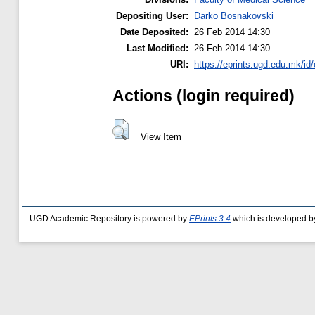
Depositing User:
Darko Bosnakovski
Date Deposited:
26 Feb 2014 14:30
Last Modified:
26 Feb 2014 14:30
URI:
https://eprints.ugd.edu.mk/id/
Actions (login required)
View Item
UGD Academic Repository is powered by
EPrints 3.4
which is developed b