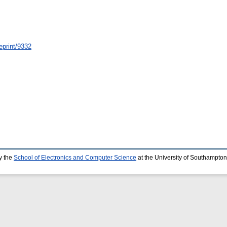
eprint/9332
y the
School of Electronics and Computer Science
at the University of Southampton