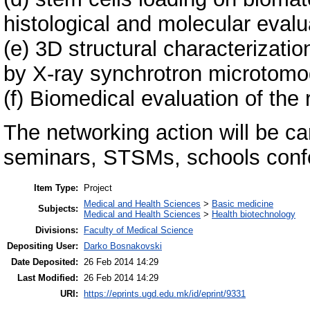
histological and molecular evalu
(e) 3D structural characterizati
by X-ray synchrotron microtomo
(f) Biomedical evaluation of the 
The networking action will be c
seminars, STSMs, schools conf
Item Type:
Project
Medical and Health Sciences
>
Basic medicine
Subjects:
Medical and Health Sciences
>
Health biotechnology
Divisions:
Faculty of Medical Science
Depositing User:
Darko Bosnakovski
Date Deposited:
26 Feb 2014 14:29
Last Modified:
26 Feb 2014 14:29
URI:
https://eprints.ugd.edu.mk/id/eprint/9331