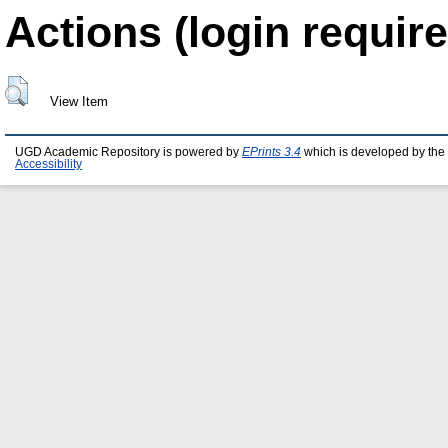
Actions (login require
View Item
UGD Academic Repository is powered by
EPrints 3.4
which is developed by the
Accessibility