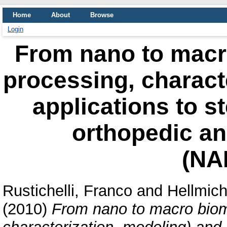
Home
About
Browse
Login
From nano to macro
processing, charact
applications to s
orthopedic an
(NA
Rustichelli, Franco
and
Hellmich
(2010)
From nano to macro bioma