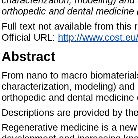
characterization, modeling) and 
orthopedic and dental medicin
Full text not available from this 
Official URL:
http://www.cost.e
Abstract
From nano to macro biomaterials
characterization, modeling) and 
orthopedic and dental medicin
Descriptions are provided by the
Regenerative medicine is a new 