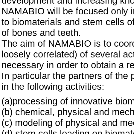
development and increasing know
NAMABIO will be focused only in 
to biomaterials and stem cells o
of bones and teeth.
The aim of NAMABIO is to coordi
loosely correlated) of several ac
necessary in order to obtain a r
In particular the partners of the
in the following activities:
(a)processing of innovative biom
(b) chemical, physical and mech
(c) modeling of physical and me
(d) stem cells loading on biomat