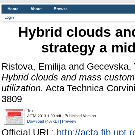
Home
About
Browse
Login
Hybrid clouds an
strategy a mid
Ristova, Emilija
and
Gecevska, 
Hybrid clouds and mass customi
utilization.
Acta Technica Corvini
3809
Text
- Published Version
ACTA-2013-1-09.pdf
Download (487kB)
|
Preview
Official URL:
http://acta.fih.upt.r