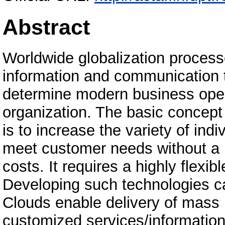
Abstract
Worldwide globalization process
information and communication t
determine modern business oper
organization. The basic concept
is to increase the variety of indi
meet customer needs without a l
costs. It requires a highly flexi
Developing such technologies 
Clouds enable delivery of mass
customized services/information 