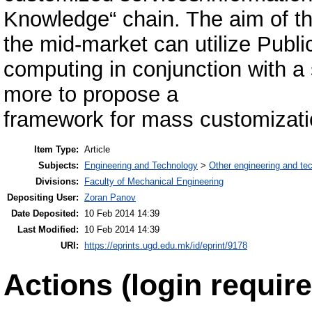
Knowledge“ chain. The aim of th
the mid-market can utilize Publi
computing in conjunction with a
more to propose a
framework for mass customizatio
Item Type:
Article
Subjects:
Engineering and Technology
>
Other engineering and te
Divisions:
Faculty of Mechanical Engineering
Depositing User:
Zoran Panov
Date Deposited:
10 Feb 2014 14:39
Last Modified:
10 Feb 2014 14:39
URI:
https://eprints.ugd.edu.mk/id/eprint/9178
Actions (login require