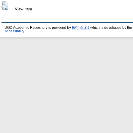
View Item
UGD Academic Repository is powered by
EPrints 3.4
which is developed by the
Accessibility