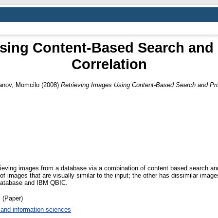
Using Content-Based Search and 
Correlation
anov, Momcilo
(2008)
Retrieving Images Using Content-Based Search and Pro
trieving images from a database via a combination of content based search an
f images that are visually similar to the input; the other has dissimilar im
e database and IBM QBIC.
 (Paper)
and information sciences