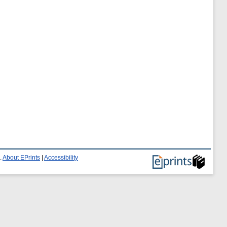
.
About EPrints
|
Accessibility