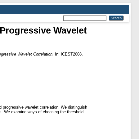
Progressive Wavelet
gressive Wavelet Correlation.
In: ICEST2008,
d progressive wavelet correlation. We distinguish
ages. We examine ways of choosing the threshold