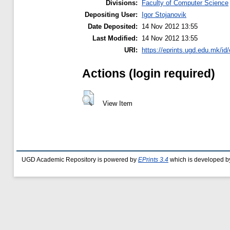
Divisions:
Faculty of Computer Science
Depositing User:
Igor Stojanovik
Date Deposited:
14 Nov 2012 13:55
Last Modified:
14 Nov 2012 13:55
URI:
https://eprints.ugd.edu.mk/id/
Actions (login required)
View Item
UGD Academic Repository is powered by
EPrints 3.4
which is developed b