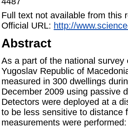
4487
Full text not available from this 
Official URL:
http://www.scienced
Abstract
As a part of the national survey 
Yugoslav Republic of Macedonia
measured in 300 dwellings durin
December 2009 using passive di
Detectors were deployed at a di
to be less sensitive to distance 
measurements were performed: 53