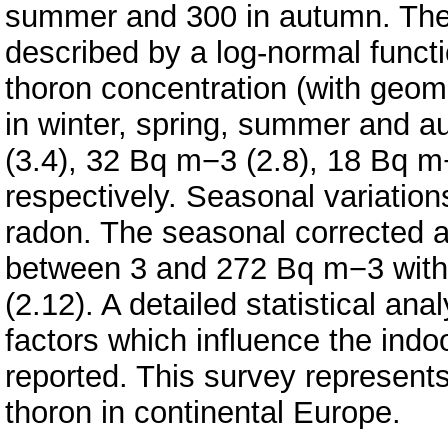
summer and 300 in autumn. The f
described by a log-normal funct
thoron concentration (with geome
in winter, spring, summer and 
(3.4), 32 Bq m−3 (2.8), 18 Bq m
respectively. Seasonal variation
radon. The seasonal corrected 
between 3 and 272 Bq m−3 with
(2.12). A detailed statistical an
factors which influence the indo
reported. This survey represents
thoron in continental Europe.