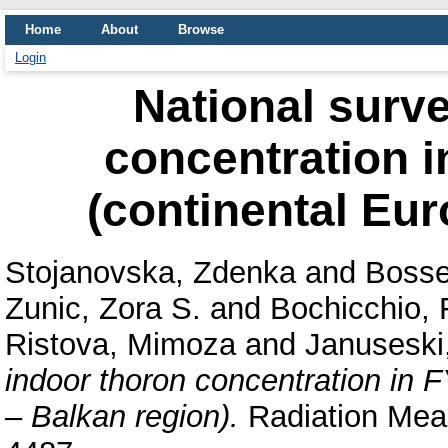
Home
About
Browse
Login
National surve
concentration 
(continental Eur
Stojanovska, Zdenka
and
Bosse
Zunic, Zora S.
and
Bochicchio,
Ristova, Mimoza
and
Januseski
indoor thoron concentration in 
– Balkan region).
Radiation Meas