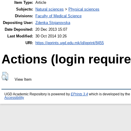
Item Type:
Article
Subjects:
Natural sciences
>
Physical sciences
Divisions:
Faculty of Medical Science
Depositing User:
Zdenka Stojanovska
Date Deposited:
20 Dec 2013 15:07
Last Modified:
30 Oct 2014 10:26
URI:
https://eprints.ugd.edu.mk/id/eprint/8455
Actions (login require
View Item
UGD Academic Repository is powered by
EPrints 3.4
which is developed by the
Accessibility