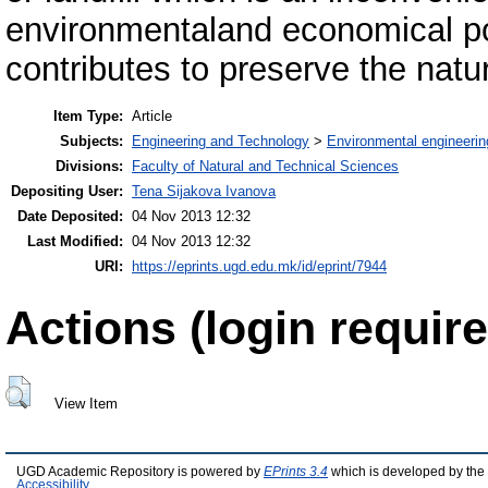
environmentaland economical poi
contributes to preserve the nat
Item Type:
Article
Subjects:
Engineering and Technology
>
Environmental engineerin
Divisions:
Faculty of Natural and Technical Sciences
Depositing User:
Tena Sijakova Ivanova
Date Deposited:
04 Nov 2013 12:32
Last Modified:
04 Nov 2013 12:32
URI:
https://eprints.ugd.edu.mk/id/eprint/7944
Actions (login require
View Item
UGD Academic Repository is powered by
EPrints 3.4
which is developed by the
Accessibility