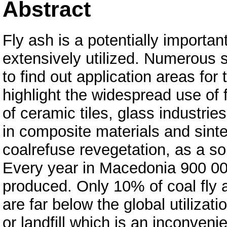
Abstract
Fly ash is a potentially importa
extensively utilized. Numerous 
to find out application areas for 
highlight the widespread use of 
of ceramic tiles, glass industrie
in composite materials and sinter
coalrefuse revegetation, as a s
Every year in Macedonia 900 000
produced. Only 10% of coal fly 
are far below the global utiliza
or landfill which is an inconveni