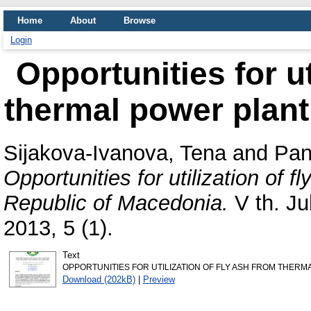
Home
About
Browse
Login
Opportunities for ut
thermal power plant
Sijakova-Ivanova, Tena
and
Pan
Opportunities for utilization of 
Republic of Macedonia.
V th. Ju
2013, 5 (1).
Text
OPPORTUNITIES FOR UTILIZATION OF FLY ASH FROM THERMA
Download (202kB)
|
Preview