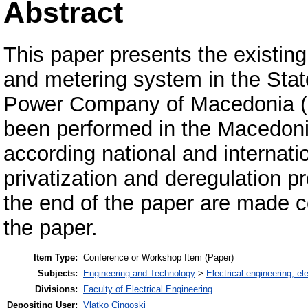
Abstract
This paper presents the existin
and metering system in the Stat
Power Company of Macedonia 
been performed in the Macedoni
according national and internatio
privatization and deregulation 
the end of the paper are made co
the paper.
Item Type:
Conference or Workshop Item (Paper)
Subjects:
Engineering and Technology
>
Electrical engineering, el
Divisions:
Faculty of Electrical Engineering
Depositing User:
Vlatko Cingoski