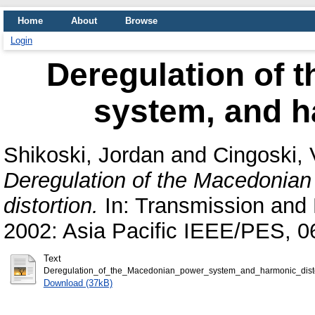
Home
About
Browse
Login
Deregulation of 
system, and h
Shikoski, Jordan
and
Cingoski, 
Deregulation of the Macedonia
distortion.
In: Transmission and 
2002: Asia Pacific IEEE/PES, 
Text
Deregulation_of_the_Macedonian_power_system_and_harmonic_disto
Download (37kB)