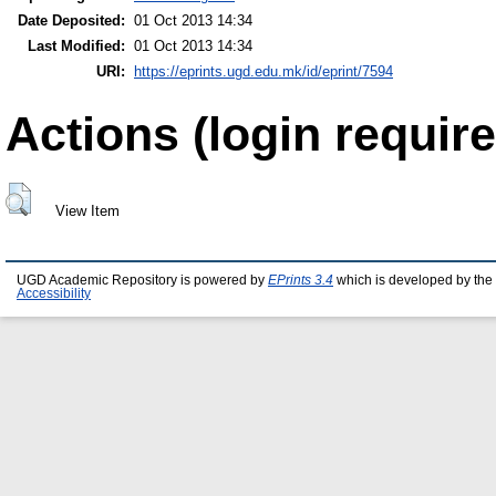
Date Deposited:
01 Oct 2013 14:34
Last Modified:
01 Oct 2013 14:34
URI:
https://eprints.ugd.edu.mk/id/eprint/7594
Actions (login require
View Item
UGD Academic Repository is powered by
EPrints 3.4
which is developed by the
Accessibility