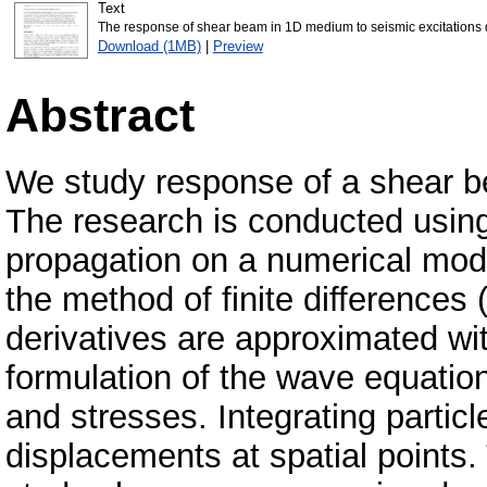
Text
The response of shear beam in 1D medium to seismic excitations
Download (1MB)
|
Preview
Abstract
We study response of a shear be
The research is conducted usin
propagation on a numerical mod
the method of finite differences
derivatives are approximated wit
formulation of the wave equation 
and stresses. Integrating particl
displacements at spatial points. 