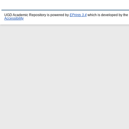
UGD Academic Repository is powered by
EPrints 3.4
which is developed by the
Accessibility