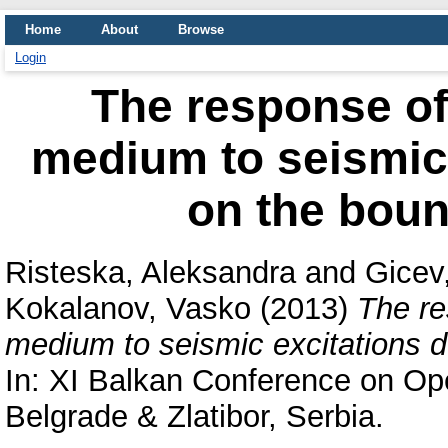
Home
About
Browse
Login
The response of
medium to seismic
on the boun
Risteska, Aleksandra
and
Gicev
Kokalanov, Vasko
(2013)
The re
medium to seismic excitations 
In: XI Balkan Conference on Op
Belgrade & Zlatibor, Serbia.