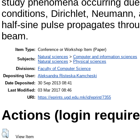
study phenomena occurring due t
conditions, Dirichlet, Neumann
half-sine pulse propagates thr
beam.
Item Type:
Conference or Workshop Item (Paper)
Natural sciences
>
Computer and information sciences
Subjects:
Natural sciences
>
Physical sciences
Divisions:
Faculty of Computer Science
Depositing User:
Aleksandra Risteska-Kamcheski
Date Deposited:
30 Sep 2013 08:41
Last Modified:
03 Mar 2017 08:46
URI:
https://eprints.ugd.edu.mk/id/eprint/7355
Actions (login require
View Item