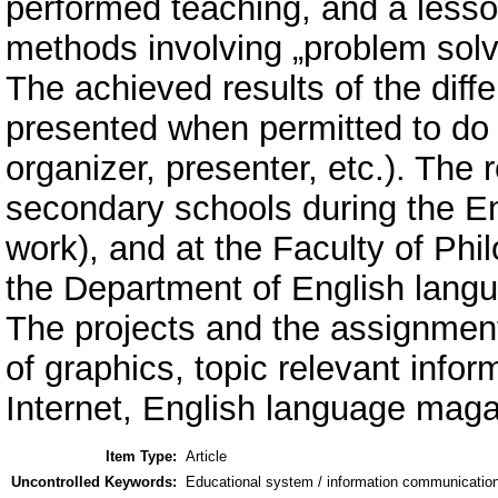
performed teaching, and a less
methods involving „problem solv
The achieved results of the diffe
presented when permitted to do th
organizer, presenter, etc.). The
secondary schools during the En
work), and at the Faculty of Phi
the Department of English langua
The projects and the assignment
of graphics, topic relevant info
Internet, English language maga
Item Type:
Article
Uncontrolled Keywords:
Educational system / information communication