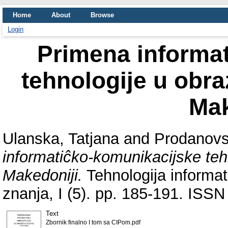
Home
About
Browse
Login
Primena informa
tehnologije u obra
Mak
Ulanska, Tatjana
and
Prodanovs
informatiĉko-komunikacijske teh
Makedoniji.
Tehnologija informat
znanja, I (5). pp. 185-191. ISSN
Text
Zbornik finalno I tom sa CIPom.pdf