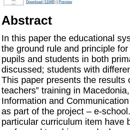
Download (11MB)
|
Preview
Abstract
In this paper the educational s
the ground rule and principle for
pupils and students in both pri
discussed; students with differen
This paper presents the results 
teachers‟ training in Macedonia, i
Information and Communication 
as part of the project – e-schoo
particular curriculum item have 