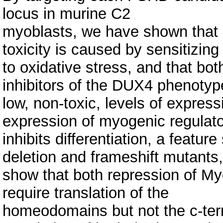
locus in murine C2
myoblasts, we have shown that D
toxicity is caused by sensitizing 
to oxidative stress, and that b
inhibitors of the DUX4 phenotyp
low, non-toxic, levels of expres
expression of myogenic regulat
inhibits differentiation, a featu
deletion and frameshift mutants
show that both repression of Myo
require translation of the
homeodomains but not the c-term