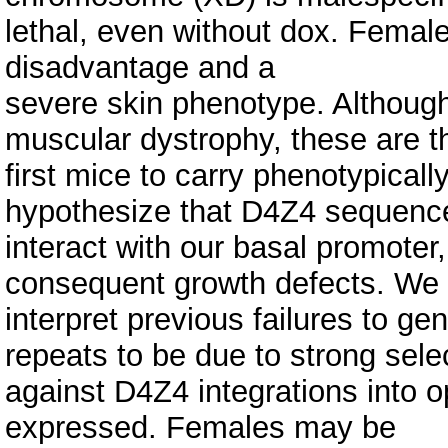
lethal, even without dox. Female 
disadvantage and a
severe skin phenotype. Although
muscular dystrophy, these are t
first mice to carry phenotypica
hypothesize that D4Z4 sequenc
interact with our basal promoter
consequent growth defects. We
interpret previous failures to g
repeats to be due to strong sele
against D4Z4 integrations into
expressed. Females may be