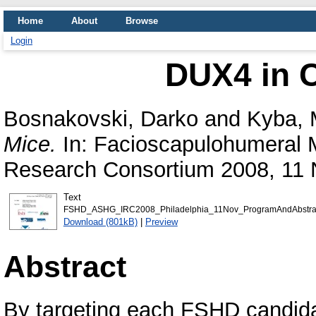
Home
About
Browse
Login
DUX4 in C
Bosnakovski, Darko
and
Kyba, 
Mice.
In: Facioscapulohumeral M
Research Consortium 2008, 11 N
Text
FSHD_ASHG_IRC2008_Philadelphia_11Nov_ProgramAndAbstract
Download (801kB)
|
Preview
Abstract
By targeting each FSHD candida