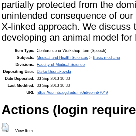
partially protected from the dom
unintended consequence of our
X-linked approach. We discuss th
developing an animal model fo
Item Type:
Conference or Workshop Item (Speech)
Subjects:
Medical and Health Sciences
>
Basic medicine
Divisions:
Faculty of Medical Science
Depositing User:
Darko Bosnakovski
Date Deposited:
03 Sep 2013 10:33
Last Modified:
03 Sep 2013 10:33
URI:
https://eprints.ugd.edu.mk/id/eprint/7049
Actions (login require
View Item