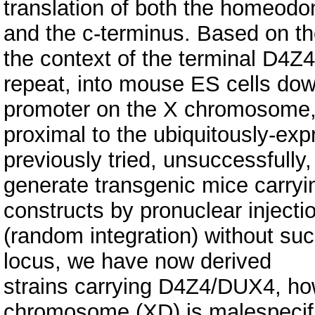
translation of both the homeod
and the c-terminus. Based on th
the context of the terminal D4Z4
repeat, into mouse ES cells dow
promoter on the X chromosome
proximal to the ubiquitously-e
previously tried, unsuccessfully,
generate transgenic mice carry
constructs by pronuclear injecti
(random integration) without suc
locus, we have now derived
strains carrying D4Z4/DUX4, ho
chromosome (XD) is malespecif