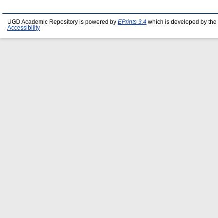
UGD Academic Repository is powered by
EPrints 3.4
which is developed by the
Accessibility