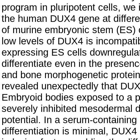
program in pluripotent cells, we 
the human DUX4 gene at different
of murine embryonic stem (ES) c
low levels of DUX4 is incompati
expressing ES cells downregulat
differentiate even in the presenc
and bone morphogenetic protein 
revealed unexpectedly that DU
Embryoid bodies exposed to a p
severely inhibited mesodermal di
potential. In a serum-containin
differentiation is minimal, DUX4