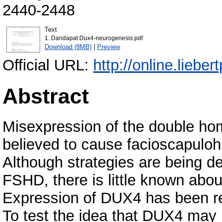
2440-2448
Text
1. Dandapat Dux4-neurogenesis.pdf
Download (8MB)
|
Preview
Official URL:
http://online.liebe
Abstract
Misexpression of the double ho
believed to cause facioscapulo
Although strategies are being de
FSHD, there is little known about
Expression of DUX4 has been repo
To test the idea that DUX4 may b