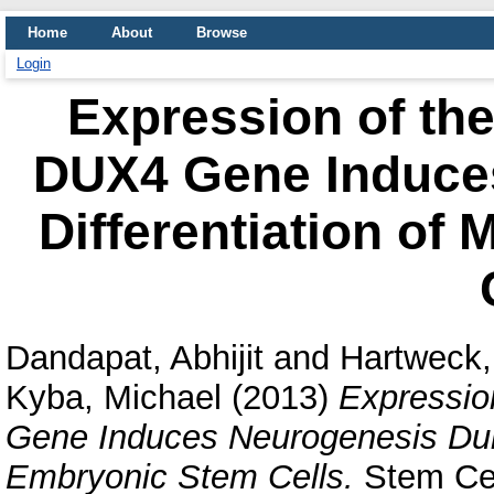
Home
About
Browse
Login
Expression of t
DUX4 Gene Induce
Differentiation of
Dandapat, Abhijit
and
Hartweck,
Kyba, Michael
(2013)
Expressi
Gene Induces Neurogenesis Duri
Embryonic Stem Cells.
Stem Cel