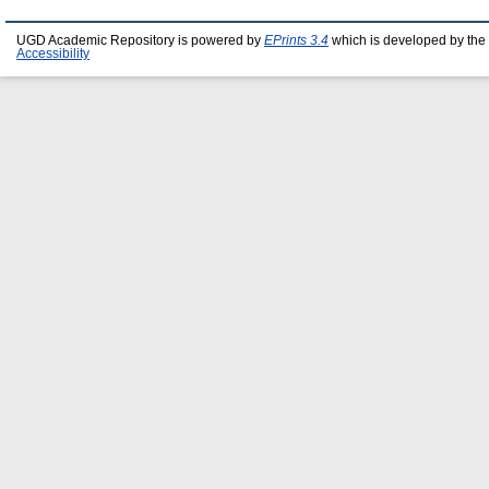
UGD Academic Repository is powered by
EPrints 3.4
which is developed by the
Accessibility