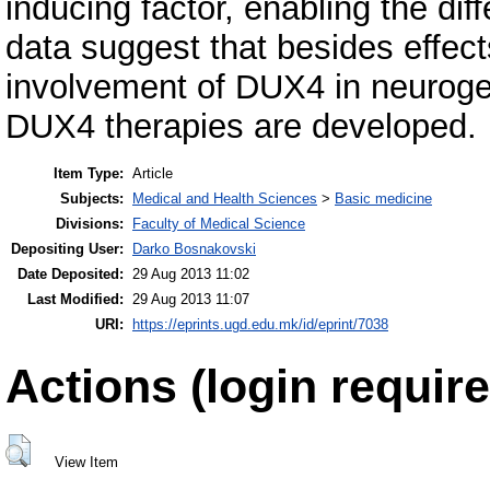
inducing factor, enabling the dif
data suggest that besides effect
involvement of DUX4 in neuroge
DUX4 therapies are developed.
Item Type:
Article
Subjects:
Medical and Health Sciences
>
Basic medicine
Divisions:
Faculty of Medical Science
Depositing User:
Darko Bosnakovski
Date Deposited:
29 Aug 2013 11:02
Last Modified:
29 Aug 2013 11:07
URI:
https://eprints.ugd.edu.mk/id/eprint/7038
Actions (login require
View Item