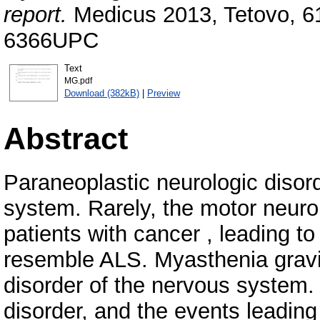
report.
Medicus 2013, Tetovo, 61
6366UPC
Text
MG.pdf
Download (382kB)
|
Preview
Abstract
Paraneoplastic neurologic disord
system. Rarely, the motor neuro
patients with cancer , leading t
resemble ALS. Myasthenia gravi
disorder of the nervous system.
disorder, and the events leading