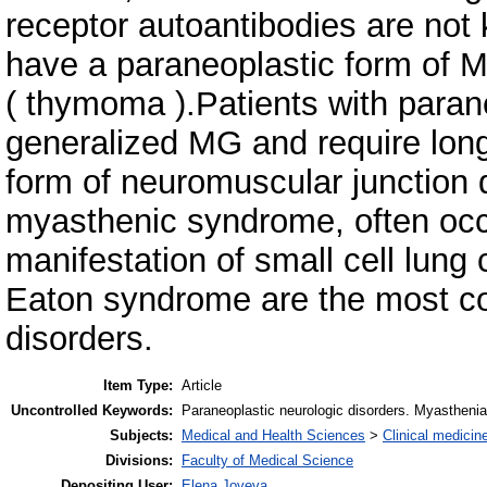
receptor autoantibodies are not
have a paraneoplastic form of 
( thymoma ).Patients with paran
generalized MG and require lo
form of neuromuscular junction 
myasthenic syndrome, often occ
manifestation of small cell lun
Eaton syndrome are the most c
disorders.
Item Type:
Article
Uncontrolled Keywords:
Paraneoplastic neurologic disorders. Myastheni
Subjects:
Medical and Health Sciences
>
Clinical medicin
Divisions:
Faculty of Medical Science
Depositing User:
Elena Joveva