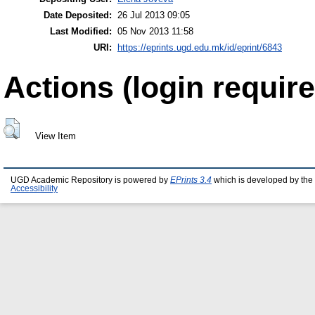
Date Deposited:
26 Jul 2013 09:05
Last Modified:
05 Nov 2013 11:58
URI:
https://eprints.ugd.edu.mk/id/eprint/6843
Actions (login require
View Item
UGD Academic Repository is powered by
EPrints 3.4
which is developed by the
Accessibility