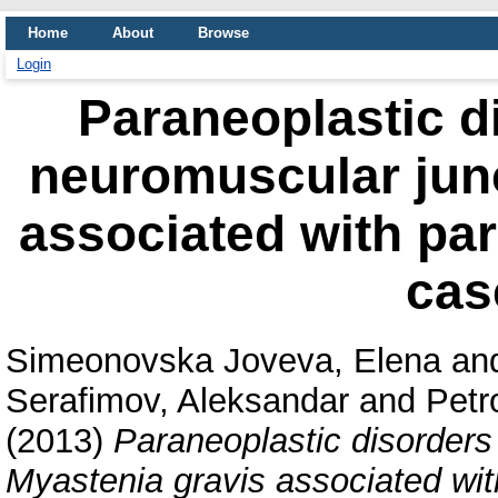
Home
About
Browse
Login
Paraneoplastic di
neuromuscular junc
associated with pa
cas
Simeonovska Joveva, Elena
an
Serafimov, Aleksandar
and
Petr
(2013)
Paraneoplastic disorders 
Myastenia gravis associated wi