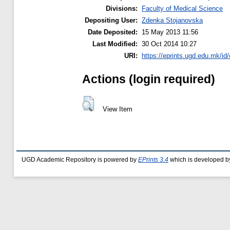
Divisions:
Faculty of Medical Science
Depositing User:
Zdenka Stojanovska
Date Deposited:
15 May 2013 11:56
Last Modified:
30 Oct 2014 10:27
URI:
https://eprints.ugd.edu.mk/id/
Actions (login required)
View Item
UGD Academic Repository is powered by
EPrints 3.4
which is developed b