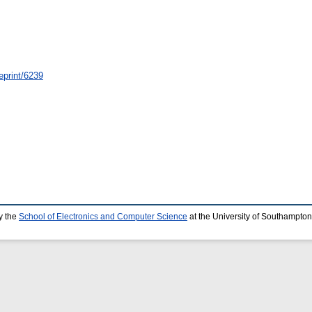
eprint/6239
y the
School of Electronics and Computer Science
at the University of Southampton