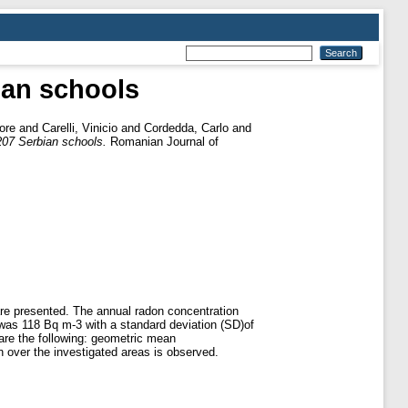
ian schools
ore
and
Carelli, Vinicio
and
Cordedda, Carlo
and
207 Serbian schools.
Romanian Journal of
are presented. The annual radon concentration
was 118 Bq m-3 with a standard deviation (SD)of
 are the following: geometric mean
n over the investigated areas is observed.