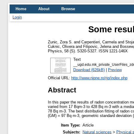
Home
About
Browse
Login
Some resul
Zunic, Zora S.
and
Carpentieri, Carmela
and
Stoj
Cuknic, Olivera
and
Filipovic, Jelena
and
Bossew,
Physics, 58 (S). S320-S327. ISSN 1221-146X
Text
__ugd.edu.mk_private_UserFiles_z
Download (626kB)
|
Preview
Official URL:
http://www.nipne.ro/rjp/index.php
Abstract
In this paper the results of radon concentration
varied from 17 Bqm-3 to 428 Bq m-3 with a media
78 Bq m-3. The best distribution fitting of radon
(GM) = 97 Bq m-3, geometric standard deviation (GS
Item Type:
Article
Subjects:
Natural sciences
>
Physical 