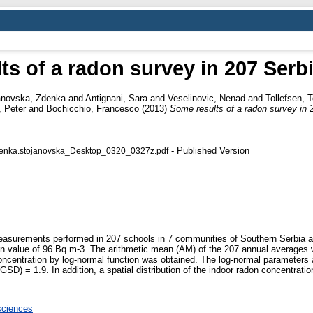
ts of a radon survey in 207 Serb
anovska, Zdenka
and
Antignani, Sara
and
Veselinovic, Nenad
and
Tollefsen, T
 Peter
and
Bochicchio, Francesco
(2013)
Some results of a radon survey in 
- Published Version
denka.stojanovska_Desktop_0320_0327z.pdf
 measurements performed in 207 schools in 7 communities of Southern Serbia 
n value of 96 Bq m-3. The arithmetic mean (AM) of the 207 annual averages 
 concentration by log-normal function was obtained. The log-normal parameters
D) = 1.9. In addition, a spatial distribution of the indoor radon concentratio
sciences