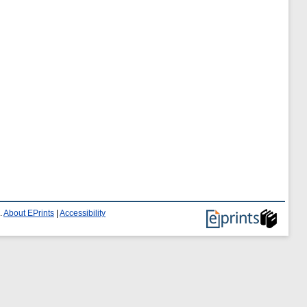
.
About EPrints
|
Accessibility