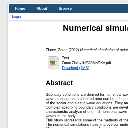
Home
About
Browse
Login
Numerical simul
Zlatev, Zoran
(2012)
Numerical simulation of sei
Text
Zoran Zlatev INFORMATIKA.pdf
Download (1MB)
Abstract
Boundary conditions are derived for numerical wave
wave propagation in a limited area can be effici
of the scalar and elastic wave equations. They ar
Complex absorbing boundary conditions are devel
characteristic analyze of one – dimensional wav
waves in the body.
This study represents some of the methods of the
The numerical simulations have improve our unders