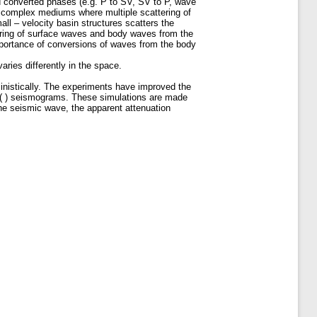
 converted phases (e.g. P to SV, SV to P, wave
n complex mediums where multiple scattering of
l – velocity basin structures scatters the
ering of surface waves and body waves from the
mportance of conversions of waves from the body
ries differently in the space.
ministically. The experiments have improved the
cy ( ) seismograms. These simulations are made
the seismic wave, the apparent attenuation