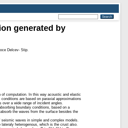
ion generated by
oce Delcev- Stip.
n of computation. In this way acoustic and elastic
y conditions are based on paraxial approximations
s over a wide range of incident angles.
bsorbing boundary conditions, based on a
 absorb the waves from the surface besides the
 of seismic waves in simple and complex models.
lateraly heterogenous, which is the crust also.