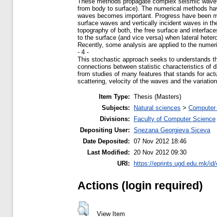
These methods propagate complex seismic wavefi
from body to surface). The numerical methods hav
waves becomes important. Progress have been made
surface waves and vertically incident waves in 
topography of both, the free surface and interfa
to the surface (and vice versa) when lateral hetero
Recently, some analysis are applied to the numeri
- 4 -
This stochastic approach seeks to understands the
connections between statistic characteristics of 
from studies of many features that stands for act
scattering, velocity of the waves and the variatio
Item Type:
Thesis (Masters)
Subjects:
Natural sciences
>
Computer 
Divisions:
Faculty of Computer Science
Depositing User:
Snezana Georgieva Siceva
Date Deposited:
07 Nov 2012 18:46
Last Modified:
20 Nov 2012 09:30
URI:
https://eprints.ugd.edu.mk/id/
Actions (login required)
View Item