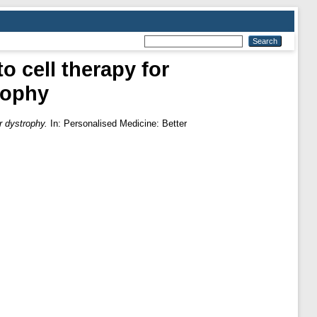
o cell therapy for
rophy
r dystrophy.
In: Personalised Medicine: Better