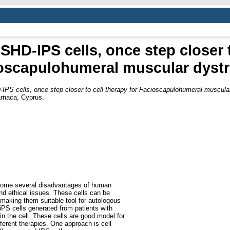
HD-IPS cells, once step closer t
oscapulohumeral muscular dyst
PS cells, once step closer to cell therapy for Facioscapulohumeral muscula
arnaca, Cyprus.
rcome several disadvantages of human
and ethical issues. These cells can be
 making them suitable tool for autologous
 iPS cells generated from patients with
in the cell. These cells are good model for
ferent therapies. One approach is cell