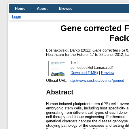
Home
About
Browse
Login
Gene corrected FS
Faci
Bosnakovski, Darko
(2012)
Gene corrected FSHD-I
Healthcare for the Future, 17 to 22 June, 2012, L
Text
pemedbooklet Larnaca.pdf
Download (1MB)
|
Preview
Official URL:
http://www.cost.eu/events/pemed
Abstract
Human induced pluripotent stem (IPS) cells ove
embryonic stem cells, including host specificity 
generating from different cell types of each donor
cell therapy and tissue engineering. Furthermore,
genetical disorders capture the disease genotype 
studying pathology of the diseases and testing dif