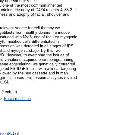
lly corrected IPS cells
 one of the most common inherited
ubtelomeric array of D4Z4 repeats 4q35.2. It
ess and atrophy of facial, shoulder and
elevant source for cell therapy we
oblasts from healthy donors. To induce
ansduced with Myf5, one of the key myogenic
yf5 modified cells differentiated in
ession was detected in all stages of IPS
al and myogenic stage. By this, we
HD. However, to overcome the issues of
nd variations acquired prior reprogramming,
issue engendering, we genetically corrected
eted FSHD-iPS cells with a linear targeting
followed by the neo cassette and human
finger nucleases. Expression analyses reveled
DUX4.
 (Lecture)
>
Basic medicine
eprint/5179