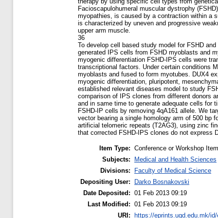
therapy by using specific cell types from genetica
Facioscapulohumeral muscular dystrophy (FSHD),
myopathies, is caused by a contraction within a s
is characterized by uneven and progressive weakn
upper arm muscle.
36
To develop cell based study model for FSHD and r
generated IPS cells from FSHD myoblasts and my
myogenic differentiation FSHD-IPS cells were tr
transcriptional factors. Under certain conditions M
myoblasts and fused to form myotubes. DUX4 expr
myogenic differentiation, pluripotent, mesenchym
established relevant diseases model to study FS
comparison of IPS clones from different donors a
and in same time to generate adequate cells for t
FSHD-IP cells by removing 4qA161 allele. We targ
vector bearing a single homology arm of 500 bp 
artificial telomeric repeats (T2AG3), using zinc 
that corrected FSHD-IPS clones do not express 
Item Type:
Conference or Workshop Item
Subjects:
Medical and Health Sciences
Divisions:
Faculty of Medical Science
Depositing User:
Darko Bosnakovski
Date Deposited:
01 Feb 2013 09:19
Last Modified:
01 Feb 2013 09:19
URI:
https://eprints.ugd.edu.mk/id/