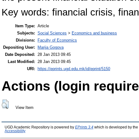
Key words: financial crisis, finan
Item Type:
Article
Subjects:
Social Sciences
>
Economics and business
Divisions:
Faculty of Economics
Depositing User:
Marija Gogova
Date Deposited:
28 Jan 2013 09:45
Last Modified:
28 Jan 2013 09:45
URI:
https://eprints.ugd.edu.mk/id/eprint/5150
Actions (login require
View Item
UGD Academic Repository is powered by
EPrints 3.4
which is developed by the
Accessibility