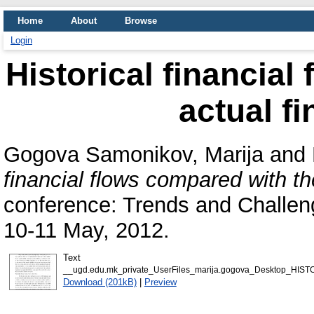
Home
About
Browse
Login
Historical financial
actual fi
Gogova Samonikov, Marija
and
financial flows compared with the
conference: Trends and Challe
10-11 May, 2012.
Text
__ugd.edu.mk_private_UserFiles_marija.gogova_Desktop_H
Download (201kB)
|
Preview