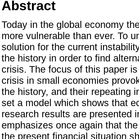
Abstract
Today in the global economy the
more vulnerable than ever. To un
solution for the current instabil
the history in order to find alter
crisis. The focus of this paper is
crisis in small economies provo
the history, and their repeating 
set a model which shows that ec
research results are presented i
emphasizes once again that the 
the present financial situation s