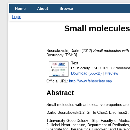
Home
About
Browse
Login
Small molecules 
Bosnakovski, Darko
(2012)
Small molecules with a
Dystrophy [FSHD].
Text
FSHSociety_FSHD_IRC_06November2
Download (565kB)
|
Preview
Official URL:
http://www.fshsociety.org/
Abstract
Small molecules with antioxidative properties are 
Darko Bosnakovski1,2, Si Ho Choi2, Erik Toso2 ,
1University Goce Delcev - Stip, Faculty of Medic
2Lillehei Heart Institute, Department of Pediatri
3Institute for Therapeutics Discovery and Develo