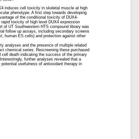
nduces cell toxicity in skeletal muscle at high
ecular phenotype. A first step towards developing
antage of the conditional toxicity of DUX4-
rapid toxicity of high level DUX4 expression
part of UT Southwestern HTS compound library was
rial follow up assays, including secondary screens
ast, human ES cells) and protection against other
y analyses and the presence of multiple related
stinct chemical series. Rescreening these purchased
ll death indicating the success of the primary
nterestingly, further analyses revealed that a
 potential usefulness of antioxidant therapy in