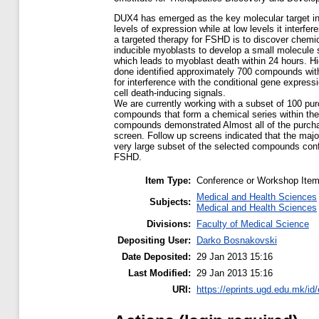
DUX4 has emerged as the key molecular target in
levels of expression while at low levels it interf
a targeted therapy for FSHD is to discover chemic
inducible myoblasts to develop a small molecule s
which leads to myoblast death within 24 hours. 
done identified approximately 700 compounds with 
for interference with the conditional gene express
cell death-inducing signals.
We are currently working with a subset of 100 pu
compounds that form a chemical series within the h
compounds demonstrated Almost all of the purcha
screen. Follow up screens indicated that the major
very large subset of the selected compounds confer
FSHD.
Item Type:
Conference or Workshop Item
Medical and Health Sciences
Subjects:
Medical and Health Sciences
Divisions:
Faculty of Medical Science
Depositing User:
Darko Bosnakovski
Date Deposited:
29 Jan 2013 15:16
Last Modified:
29 Jan 2013 15:16
URI:
https://eprints.ugd.edu.mk/id/