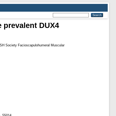
re prevalent DUX4
SH Society Facioscapulohumeral Muscular
a, 55014