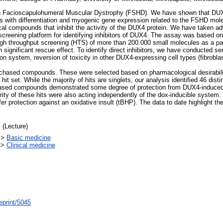
 Facioscapulohumeral Muscular Dystrophy (FSHD). We have shown that DUX4 i
eres with differentiation and myogenic gene expression related to the FSHD mol
al compounds that inhibit the activity of the DUX4 protein. We have taken adv
creening platform for identifying inhibitors of DUX4. The assay was based on 
High throughput screening (HTS) of more than 200.000 small molecules as a 
significant rescue effect. To identify direct inhibitors, we have conducted se
ion system, reversion of toxicity in other DUX4-expressing cell types (fibrobl
rchased compounds. These were selected based on pharmacological desirabilit
it set. While the majority of hits are singlets, our analysis identified 46 di
sed compounds demonstrated some degree of protection from DUX4-induced ce
ity of these hits were also acting independently of the dox-inducible system. I
 protection against an oxidative insult (tBHP). The data to date highlight the
 (Lecture)
>
Basic medicine
>
Clinical medicine
eprint/5045