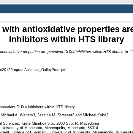
with antioxidative properties a
inhibitors within HTS library
ntioxidative properties are prevalent DUX4 inhibitors within HTS library.
In: F
012ProgramAbstracts_GalleyProof.pdf
prevalent DUX4 inhibitors within HTS library
 Michael A. Walters3, Jessica M. Strasser3 and Michael Kyba2
al Sciences, Krste Misirkov b.b., 2000 Stip, R. Macedonia
cs, University of Minnesota, Minneapolis, Minnesota, 55014
pment, College of Pharmacy, University of Minnesota, Minneapolis, Minnesot