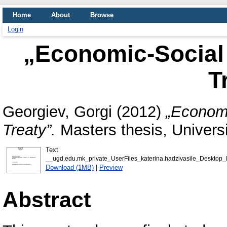
Home
About
Browse
Login
„Economic-Social 
T
Georgiev, Gorgi
(2012)
„Economi
Treaty”.
Masters thesis, Universi
Text
__ugd.edu.mk_private_UserFiles_katerina.hadzivasile_Desktop_
Download (1MB)
|
Preview
Abstract