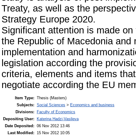
Treaty, as well as the perspecti
Strategy Europe 2020.
Significant attention is made on 
the Republic of Macedonia and
implementation and harmonizatio
legislation according the provisi
criteria, elements and items th
negotiate according the EU mem
Item Type:
Thesis (Masters)
Subjects:
Social Sciences
>
Economics and business
Divisions:
Faculty of Economics
Depositing User:
Katerina Hadzi-Vasileva
Date Deposited:
06 Nov 2012 13:46
Last Modified:
15 Nov 2012 10:05