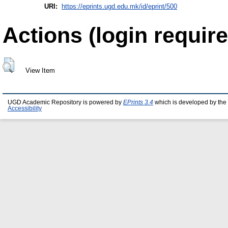
URI:
https://eprints.ugd.edu.mk/id/eprint/500
Actions (login require
View Item
UGD Academic Repository is powered by
EPrints 3.4
which is developed by the
Accessibility