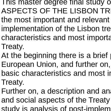
This master degree final stud
ASPECTS OF THE LISBON TREATY
the most important and relevant
implementation of the Lisbon tre
characteristics and most importa
Treaty.
At the beginning there is a brief
European Union, and further on, 
basic characteristics and most i
Treaty.
Further on, a description and a
and social aspects of the Treaty 
study is analysis of post-implem