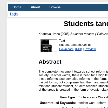
Home
About
Browse
Login
Students tan
Kitanova, Irena
(2008)
Students tandem ( Pairwork
Text
students tandem2008.pdf
Download (1MB)
|
Preview
Abstract
The complete movement towards school reform is b
society. In other words, there is need for a high l
these reforms also comprise reforms in the forms 
the old forms, but complementing them and maintai
relations student-student, student-teacher, stude
of the group is created in the form of dyadic relat
Item Type:
Conference or Worksh
Uncontrolled Keywords:
tandem work, reform, 