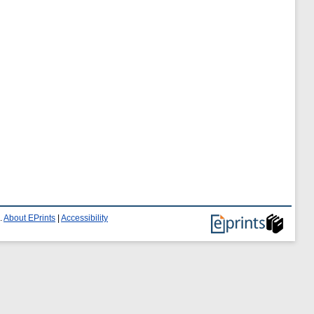
.
About EPrints
|
Accessibility