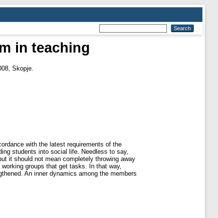
m in teaching
2008, Skopje.
rdance with the latest requirements of the
ding students into social life. Needless to say,
 but it should not mean completely throwing away
working groups that get tasks. In that way,
strengthened. An inner dynamics among the members