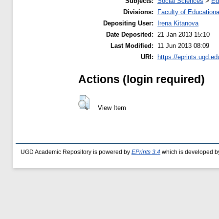
Subjects:
Social Sciences
>
Ed
Divisions:
Faculty of Education
Depositing User:
Irena Kitanova
Date Deposited:
21 Jan 2013 15:10
Last Modified:
11 Jun 2013 08:09
URI:
https://eprints.ugd.ed
Actions (login required)
View Item
UGD Academic Repository is powered by
EPrints 3.4
which is developed b