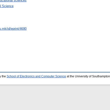
ucational sciences
al Science
u.mk/id/eprint/4690
y the
School of Electronics and Computer Science
at the University of Southampton