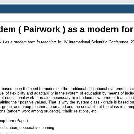
dem ( Pairwork ) as a modern for
 ) as a modern form in teaching.
In: IV International Scientific Conference, 
ased upon the need to modernize the traditional educational systems in acco
evel of flexibility and adaptability in the system of education by means of inclu
of educational work. It is also necessary to introduce new forms of teaching
ning their positive values. That is why the system class - grade is based on 
nt-group, and group-teacher are created and the social life of the class is 
ions (tandem work among students), triadic relations, etc.
op Item (Paper)
education, cooperative learning