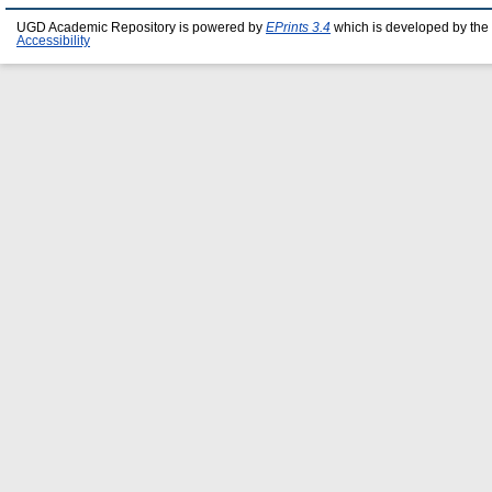
UGD Academic Repository is powered by
EPrints 3.4
which is developed by the
Accessibility