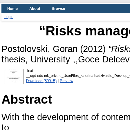
Home
About
Browse
Login
“Risks manag
Postolovski, Goran
(2012)
“Risk
thesis, University ,,Goce Delcev,
Text
__ugd.edu.mk_private_UserFiles_katerina.hadzivasile_Desktop
Download (899kB)
|
Preview
Abstract
With the development of contem
to