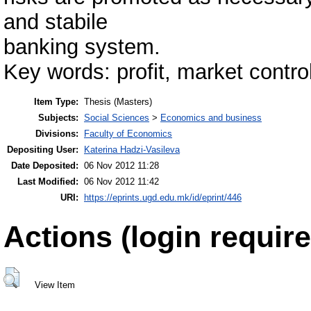
and stabile
banking system.
Key words: profit, market control,
Item Type:
Thesis (Masters)
Subjects:
Social Sciences
>
Economics and business
Divisions:
Faculty of Economics
Depositing User:
Katerina Hadzi-Vasileva
Date Deposited:
06 Nov 2012 11:28
Last Modified:
06 Nov 2012 11:42
URI:
https://eprints.ugd.edu.mk/id/eprint/446
Actions (login require
View Item