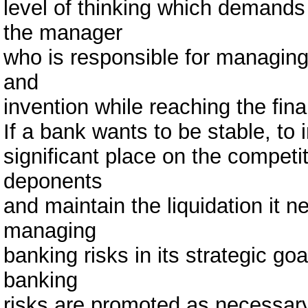
level of thinking which demands 
the manager
who is responsible for managing t
and
invention while reaching the fina
If a bank wants to be stable, to
significant place on the competi
deponents
and maintain the liquidation it 
managing
banking risks in its strategic g
banking
risks are promoted as necessary