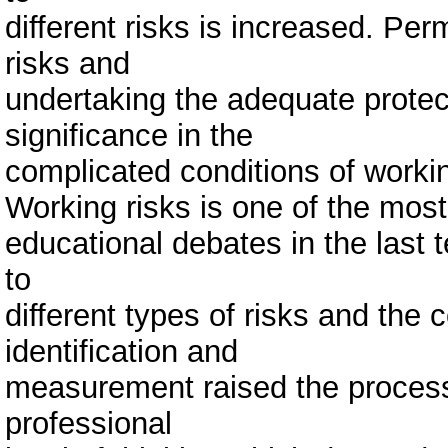
different risks is increased. Perm
risks and
undertaking the adequate prote
significance in the
complicated conditions of worki
Working risks is one of the most
educational debates in the last 
to
different types of risks and the 
identification and
measurement raised the process 
professional