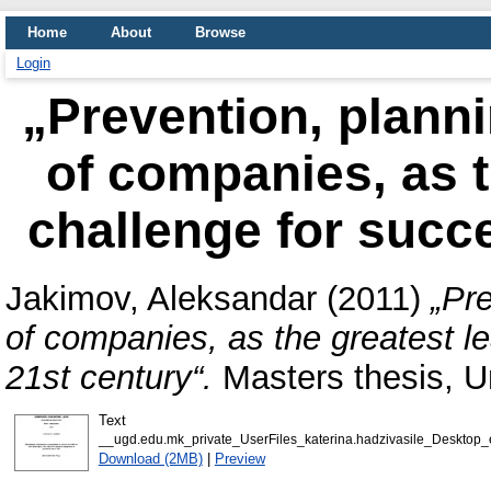
Home
About
Browse
Login
„Prevention, plann
of companies, as t
challenge for succe
Jakimov, Aleksandar
(2011)
„Pr
of companies, as the greatest le
21st century“.
Masters thesis, U
Text
__ugd.edu.mk_private_UserFiles_katerina.hadzivasile_Desktop
Download (2MB)
|
Preview