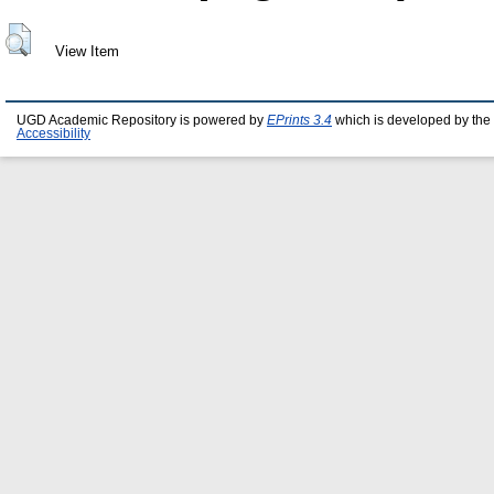
View Item
UGD Academic Repository is powered by
EPrints 3.4
which is developed by the
Accessibility