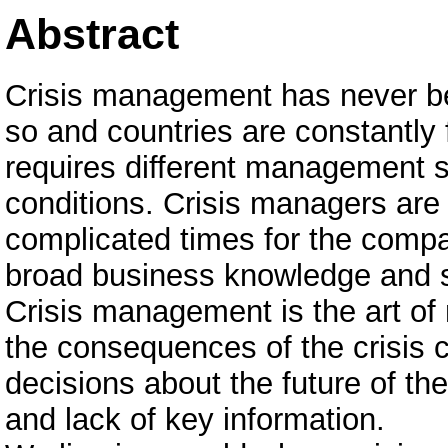
Abstract
Crisis management has never be
so and countries are constantly
requires different management s
conditions. Crisis managers are a
complicated times for the compa
broad business knowledge and sk
Crisis management is the art of 
the consequences of the crisis 
decisions about the future of t
and lack of key information.