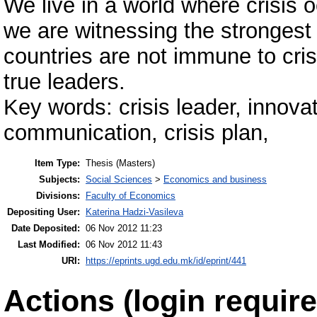
We live in a world where crisis 
we are witnessing the stronges
countries are not immune to crisis
true leaders.
Key words: crisis leader, innovat
communication, crisis plan,
Item Type:
Thesis (Masters)
Subjects:
Social Sciences
>
Economics and business
Divisions:
Faculty of Economics
Depositing User:
Katerina Hadzi-Vasileva
Date Deposited:
06 Nov 2012 11:23
Last Modified:
06 Nov 2012 11:43
URI:
https://eprints.ugd.edu.mk/id/eprint/441
Actions (login require