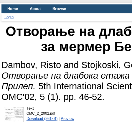
Home
About
Browse
Login
Отворање на длаб
за мермер Бе
Dambov, Risto
and
Stojkoski, G
Отворање на длабока етажа в
Прилеп.
5th International Scien
OMC'02, 5 (1). pp. 46-52.
Text
OMC_2_2002.pdf
Download (361kB)
|
Preview