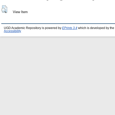
View Item
UGD Academic Repository is powered by
EPrints 3.4
which is developed by the
Accessibility