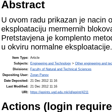
Abstract
U ovom radu prikazan je nacin o
eksploataciju mermernih blokov
Pretstavjena je komplento metod
u okviru normalne eksploatacije
Item Type:
Article
Subjects:
Engineering and Technology
>
Other engineering and te
Divisions:
Faculty of Natural and Technical Sciences
Depositing User:
Zoran Panov
Date Deposited:
21 Dec 2012 11:16
Last Modified:
21 Dec 2012 11:16
URI:
https://eprints.ugd.edu.mk/id/eprint/4211
Actions (login require