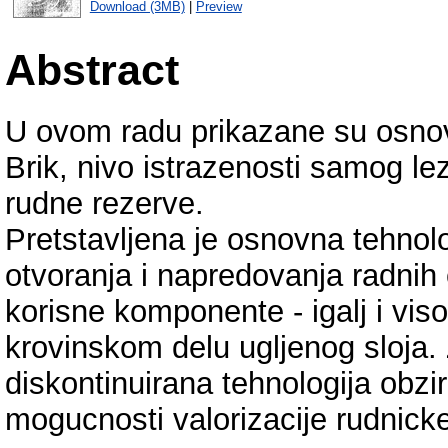
Download (3MB)
|
Preview
Abstract
U ovom radu prikazane su osnovn
Brik, nivo istrazenosti samog lez
rudne rezerve.
Pretstavljena je osnovna tehnolo
otvoranja i napredovanja radnih 
korisne komponente - igalj i vis
krovinskom delu ugljenog sloja. 
diskontinuirana tehnologija obzi
mogucnosti valorizacije rudnick