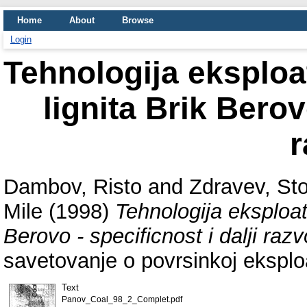
Home
About
Browse
Login
Tehnologija eksploa
lignita Brik Berov
r
Dambov, Risto
and
Zdravev, St
Mile
(1998)
Tehnologija eksploat
Berovo - specificnost i dalji razv
savetovanje o povrsinkoj eksploat
Text
Panov_Coal_98_2_Complet.pdf