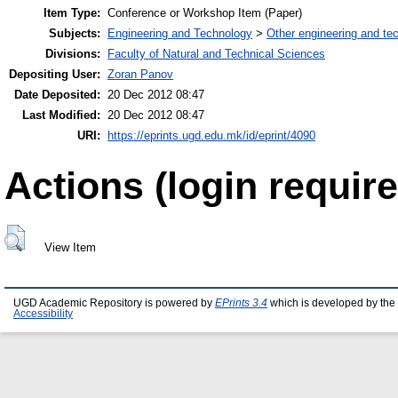
Item Type:
Conference or Workshop Item (Paper)
Subjects:
Engineering and Technology
>
Other engineering and te
Divisions:
Faculty of Natural and Technical Sciences
Depositing User:
Zoran Panov
Date Deposited:
20 Dec 2012 08:47
Last Modified:
20 Dec 2012 08:47
URI:
https://eprints.ugd.edu.mk/id/eprint/4090
Actions (login require
View Item
UGD Academic Repository is powered by
EPrints 3.4
which is developed by the
Accessibility