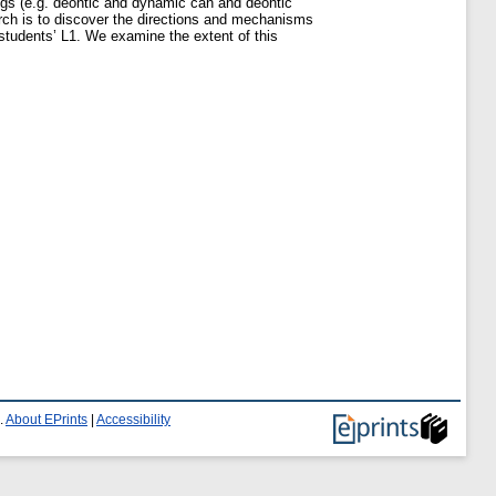
ngs (e.g. deontic and dynamic can and deontic
arch is to discover the directions and mechanisms
students’ L1. We examine the extent of this
.
About EPrints
|
Accessibility