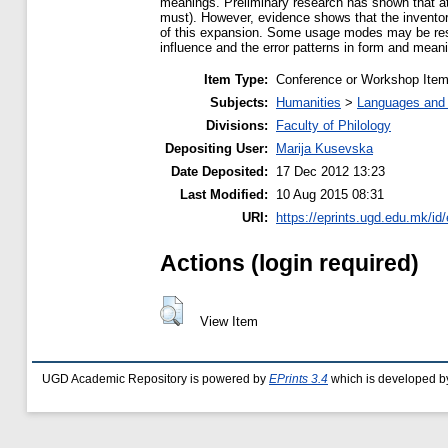
meanings. Preliminary research has shown that at
must). However, evidence shows that the inventor
of this expansion. Some usage modes may be result
influence and the error patterns in form and meani
Item Type:
Conference or Workshop Item
Subjects:
Humanities
>
Languages and l
Divisions:
Faculty of Philology
Depositing User:
Marija Kusevska
Date Deposited:
17 Dec 2012 13:23
Last Modified:
10 Aug 2015 08:31
URI:
https://eprints.ugd.edu.mk/id/
Actions (login required)
View Item
UGD Academic Repository is powered by
EPrints 3.4
which is developed b