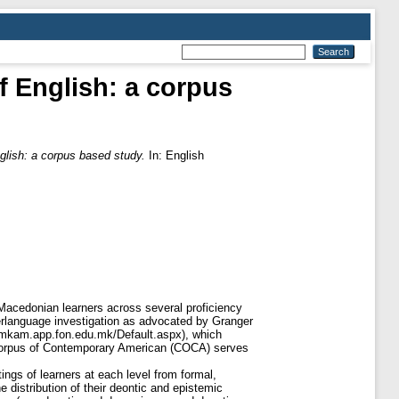
f English: a corpus
glish: a corpus based study.
In: English
 Macedonian learners across several proficiency
nterlanguage investigation as advocated by Granger
//mkam.app.fon.edu.mk/Default.aspx), which
e Corpus of Contemporary American (COCA) serves
ings of learners at each level from formal,
 distribution of their deontic and epistemic