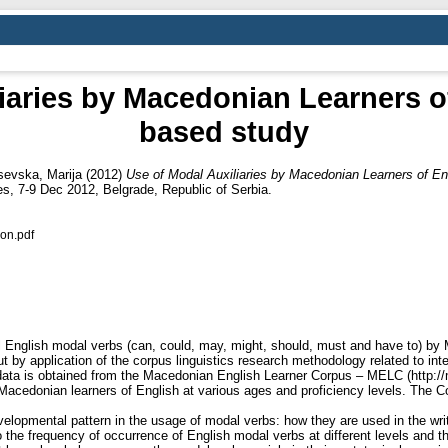
iaries by Macedonian Learners o
based study
evska, Marija
(2012)
Use of Modal Auxiliaries by Macedonian Learners of En
s, 7-9 Dec 2012, Belgrade, Republic of Serbia.
on.pdf
al English modal verbs (can, could, may, might, should, must and have to) by
ut by application of the corpus linguistics research methodology related to i
e data is obtained from the Macedonian English Learner Corpus – MELC (http:
y Macedonian learners of English at various ages and proficiency levels. Th
elopmental pattern in the usage of modal verbs: how they are used in the writ
the frequency of occurrence of English modal verbs at different levels and the