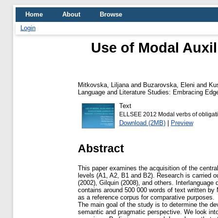
Home
About
Browse
Login
Use of Modal Auxil
Mitkovska, Liljana
and
Buzarovska, Eleni
and
Kus
Language and Literature Studies: Embracing Edge
Text
ELLSEE 2012 Modal verbs of obligati
Download (2MB)
|
Preview
Abstract
This paper examines the acquisition of the centr
levels (A1, A2, B1 and B2). Research is carried o
(2002), Gilquin (2008), and others. Interlanguag
contains around 500 000 words of text written b
as a reference corpus for comparative purposes.
The main goal of the study is to determine the dev
semantic and pragmatic perspective. We look into 