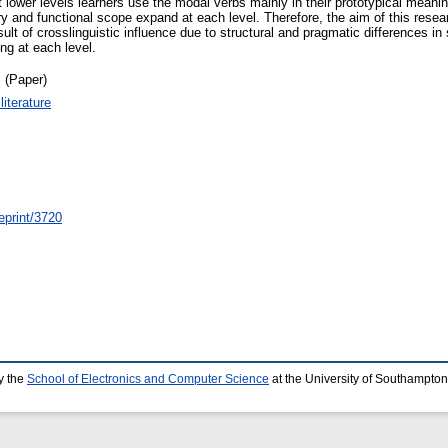
 lower levels learners use the modal verbs mainly in their prototypical meani
y and functional scope expand at each level. Therefore, the aim of this rese
 of crosslinguistic influence due to structural and pragmatic differences in 
ng at each level.
 (Paper)
iterature
eprint/3720
y the
School of Electronics and Computer Science
at the University of Southampton