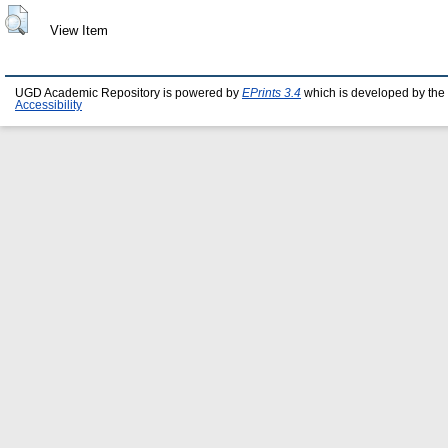
View Item
UGD Academic Repository is powered by
EPrints 3.4
which is developed by the
Accessibility