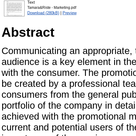
Text
Tamara&Riste - Marketing.pdf
Download (280kB)
|
Preview
Abstract
Communicating an appropriate, t
audience is a key element in t
with the consumer. The promotio
be created by a professional tea
consumers from the general publ
portfolio of the company in deta
achieved with the promotional m
current and potential users of t