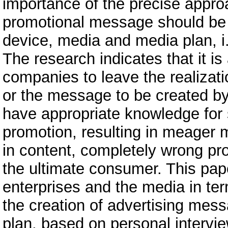
importance of the precise approa
promotional message should be i
device, media and media plan, i.
The research indicates that it i
companies to leave the realizatio
or the message to be created b
have appropriate knowledge for 
promotion, resulting in meager 
in content, completely wrong pr
the ultimate consumer. This pa
enterprises and the media in ter
the creation of advertising mes
plan, based on personal intervi