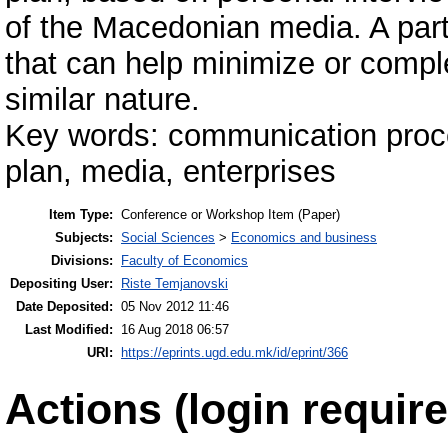
of the Macedonian media. A part
that can help minimize or comp
similar nature.
Key words: communication proc
plan, media, enterprises
Item Type:
Conference or Workshop Item (Paper)
Subjects:
Social Sciences
>
Economics and business
Divisions:
Faculty of Economics
Depositing User:
Riste Temjanovski
Date Deposited:
05 Nov 2012 11:46
Last Modified:
16 Aug 2018 06:57
URI:
https://eprints.ugd.edu.mk/id/eprint/366
Actions (login require