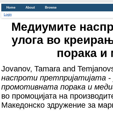
Home
About
Browse
Login
Медиумите наспро
улога во креира
порака и
Jovanov, Tamara
and
Temjanovs
наспроти претпријатијата -
промотивната порака и меди
во промоцијата на производите
Македонско здружение за марке