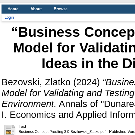
Home
About
Browse
Login
“Business Concept
Model for Validati
Ideas in the D
Bezovski, Zlatko
(2024)
“Busine
Model for Validating and Testing
Environment.
Annals of "Dunarea
I. Economics and Applied Infor
Text
- Published Vers
Busienss Concept Proofing 3.0-Bezhovski_Zlatko.pdf