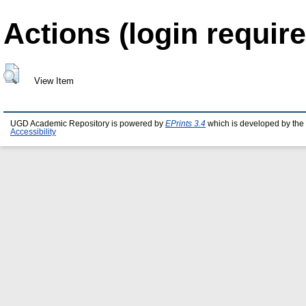
Actions (login require
View Item
UGD Academic Repository is powered by
EPrints 3.4
which is developed by the
Accessibility