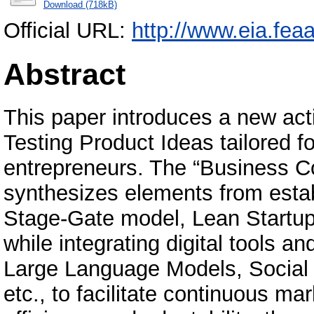
Download (718kB)
Official URL:
http://www.eia.feaa
Abstract
This paper introduces a new act
Testing Product Ideas tailored fo
entrepreneurs. The “Business C
synthesizes elements from esta
Stage-Gate model, Lean Startup
while integrating digital tools 
Large Language Models, Social 
etc., to facilitate continuous m