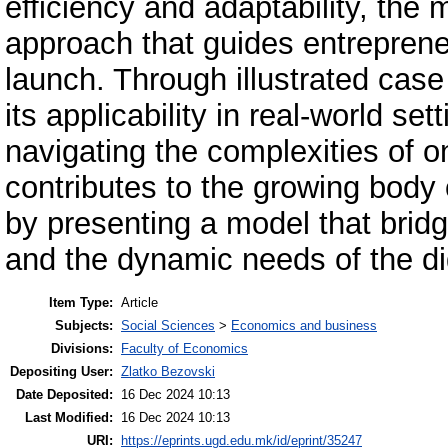
efficiency and adaptability, the 
approach that guides entreprene
launch. Through illustrated cas
its applicability in real-world set
navigating the complexities of 
contributes to the growing body o
by presenting a model that brid
and the dynamic needs of the dig
Item Type:
Article
Subjects:
Social Sciences
>
Economics and business
Divisions:
Faculty of Economics
Depositing User:
Zlatko Bezovski
Date Deposited:
16 Dec 2024 10:13
Last Modified:
16 Dec 2024 10:13
URI:
https://eprints.ugd.edu.mk/id/eprint/35247