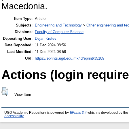
Macedonia.
Item Type:
Article
Subjects:
Engineering and Technology
>
Other engineering and te
Divisions:
Faculty of Computer Science
Depositing User:
Dejan Krstev
Date Deposited:
11 Dec 2024 08:56
Last Modified:
11 Dec 2024 08:56
URI:
https://eprints.ugd.edu.mk/id/eprint/35189
Actions (login require
View Item
UGD Academic Repository is powered by
EPrints 3.4
which is developed by the
Accessibility