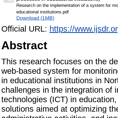
Research on the implementation of a system for mo
educational institutions.pdf
Download (1MB)
Official URL:
https://www.ijsdr.
Abstract
This research focuses on the d
web-based system for monitori
in educational institutions in N
challenges in the integration o
technologies (ICT) in education,
solutions aimed at optimizing t