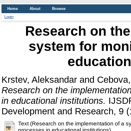
Home
About
Browse
Login
Research on the
system for moni
educationa
Krstev, Aleksandar
and
Cebova,
Research on the implementation
in educational institutions.
IJSDR 
Development and Research, 9 (
Text (Research on the implementation of a sy
processes in educational institutions)