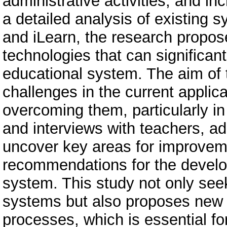
administrative activities, and 
a detailed analysis of existing
and iLearn, the research propo
technologies that can significan
educational system. The aim of th
challenges in the current applica
overcoming them, particularly in
and interviews with teachers, ad
uncover key areas for improveme
recommendations for the develo
system. This study not only seek
systems but also proposes new s
processes, which is essential fo